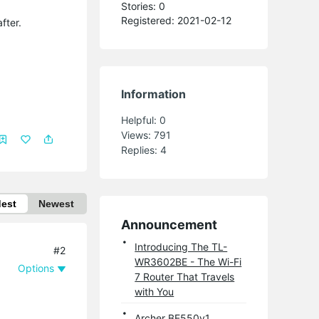
Stories: 0
Registered: 2021-02-12
fter.
Information
Helpful:
0
Views:
791
Replies:
4
dest
Newest
Announcement
Introducing The TL-
#2
WR3602BE - The Wi-Fi
Options
7 Router That Travels
with You
Archer BE550v1