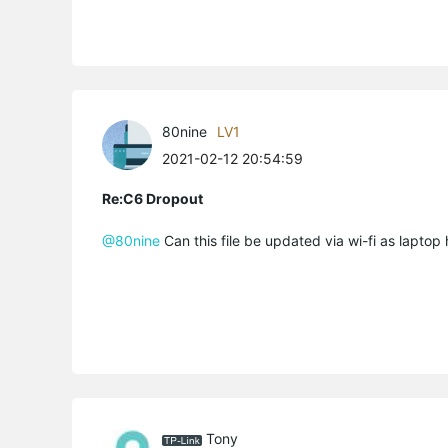
80nine
LV1
2021-02-12 20:54:59
Re:C6 Dropout
@80nine
Can this file be updated via wi-fi as laptop
Tony