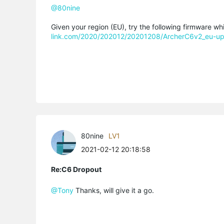
@80nine
Given your region (EU), try the following firmware wh
link.com/2020/202012/20201208/ArcherC6v2_eu-up
80nine
LV1
2021-02-12 20:18:58
Re:C6 Dropout
@Tony
Thanks, will give it a go.