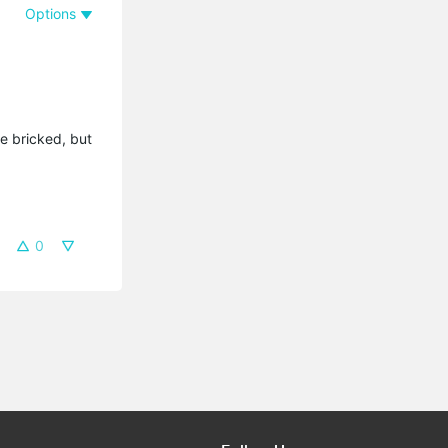
Options
e bricked, but
0