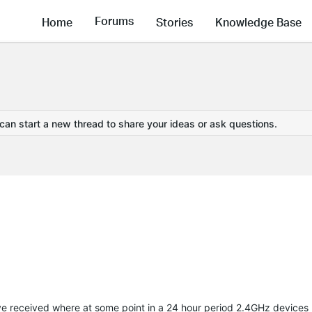
Forums
Home
Stories
Knowledge Base
 can start a new thread to share your ideas or ask questions.
 have received where at some point in a 24 hour period 2.4GHz devices 