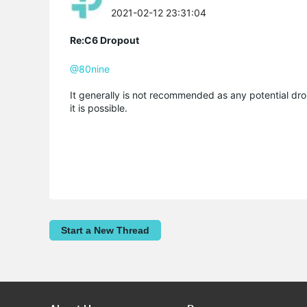
2021-02-12 23:31:04
Re:C6 Dropout
@80nine
It generally is not recommended as any potential dro
it is possible.
Start a New Thread