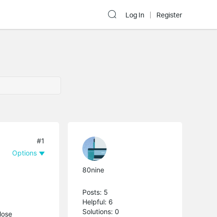
Log In
Register
#1
Options
80nine
Posts: 5
Helpful: 6
Solutions: 0
lose