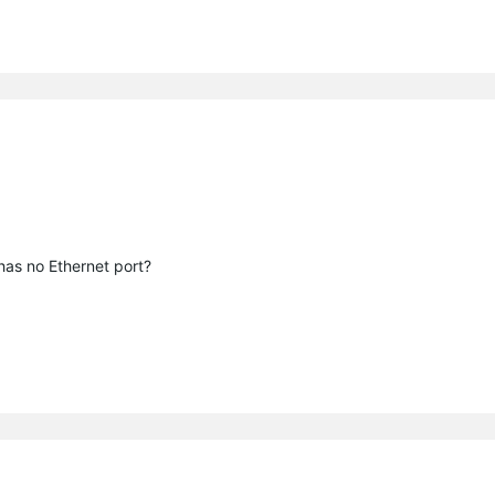
 has no Ethernet port?