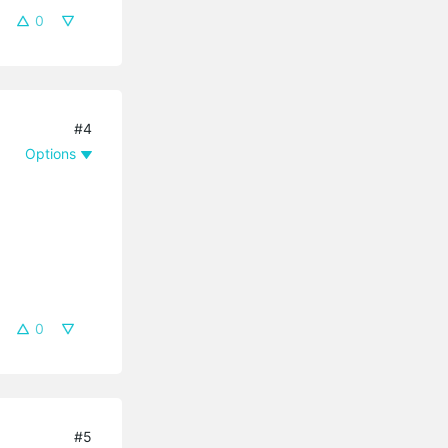
0
#4
Options
0
#5