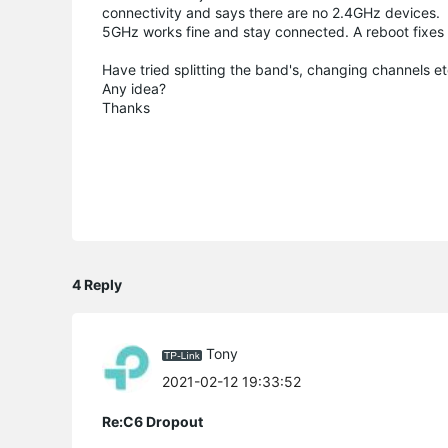
connectivity and says there are no 2.4GHz devices.
5GHz works fine and stay connected. A reboot fixes t
Have tried splitting the band's, changing channels et
Any idea?
Thanks
4 Reply
Tony
2021-02-12 19:33:52
Re:C6 Dropout