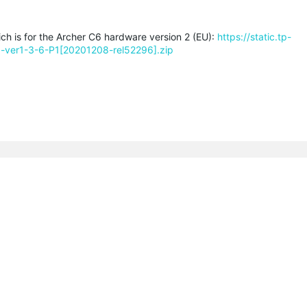
ich is for the Archer C6 hardware version 2 (EU):
https://static.tp-
-ver1-3-6-P1[20201208-rel52296].zip