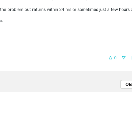
he problem but returns within 24 hrs or sometimes just a few hours a
c.
0
Ol