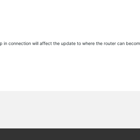
p in connection will affect the update to where the router can becom