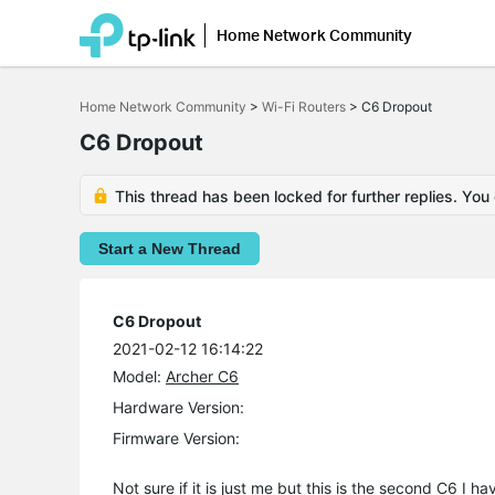
Home Network Community
Click
to
Home Network Community
>
Wi-Fi Routers
>
C6 Dropout
skip
the
C6 Dropout
navigation
bar
This thread has been locked for further replies. You
Start a New Thread
C6 Dropout
2021-02-12 16:14:22
Model:
Archer C6
Hardware Version:
Firmware Version:
Not sure if it is just me but this is the second C6 I