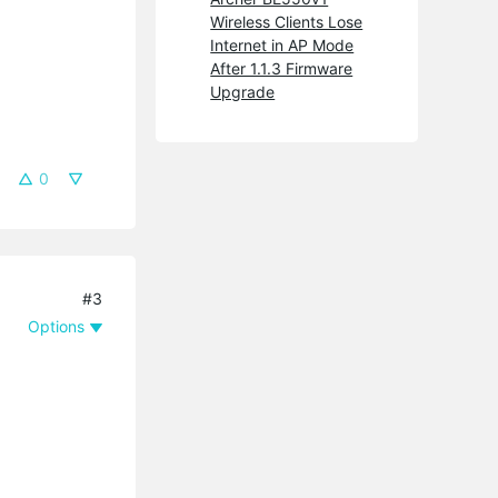
Wireless Clients Lose
Internet in AP Mode
After 1.1.3 Firmware
Upgrade
0
#3
Options