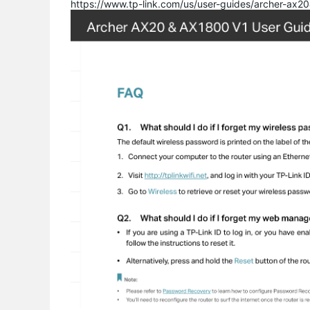
https://www.tp-link.com/us/user-guides/archer-ax2