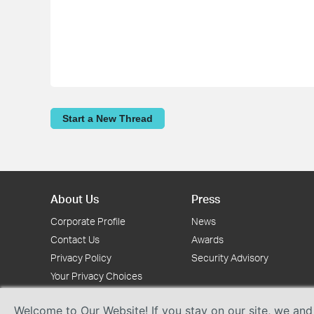
Start a New Thread
About Us
Press
Corporate Profile
News
Contact Us
Awards
Privacy Policy
Security Advisory
Your Privacy Choices
Welcome to Our Website! If you stay on our site, we and