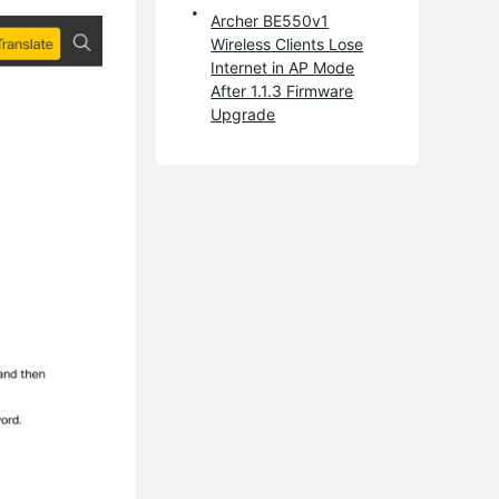
Archer BE550v1
Wireless Clients Lose
Internet in AP Mode
After 1.1.3 Firmware
Upgrade