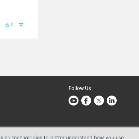
0
Follow Us
acking technologies to better understand how you use