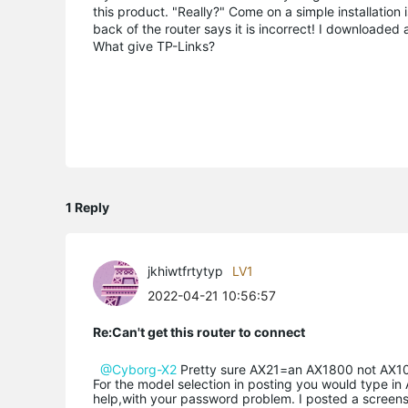
this product. "Really?" Come on a simple installation 
back of the router says it is incorrect! I downloaded 
What give TP-Links?
1 Reply
jkhiwtfrtytyp
LV1
2022-04-21 10:56:57
Re:Can't get this router to connect
@Cyborg-X2
Pretty sure AX21=an AX1800 not AX100.
For the model selection in posting you would type in A
help,with your password problem. I posted a screens