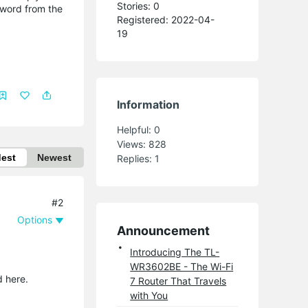
Stories: 0
s word from the
Registered: 2022-04-
19
Information
Helpful:
0
Views:
828
dest
Newest
Replies:
1
#2
Options
Announcement
Introducing The TL-
WR3602BE - The Wi-Fi
d here.
7 Router That Travels
with You