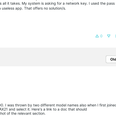
is all it takes. My system is asking for a network key. I used the pas
a useless app. That offers no solution/s.
0
Ol
 I was thrown by two different model names also when I first joine
X21 and select it. Here's a link to a doc that should
hot of the relevant section.