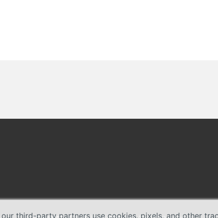
 our third-party partners use cookies, pixels, and other tr
Copyright © 2026 TP-Link Systems Inc. All rights reserved.