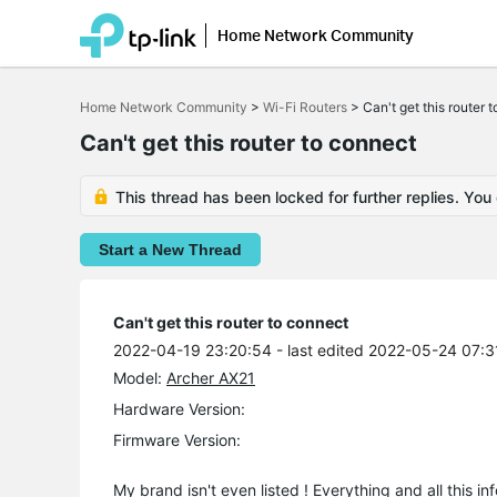
Home Network Community
Click
to
Home Network Community
>
Wi-Fi Routers
>
Can't get this router 
skip
the
Can't get this router to connect
navigation
bar
This thread has been locked for further replies. You
Start a New Thread
Can't get this router to connect
2022-04-19 23:20:54
- last edited 2022-05-24 07:3
Model:
Archer AX21
Hardware Version:
Firmware Version:
My brand isn't even listed ! Everything and all this