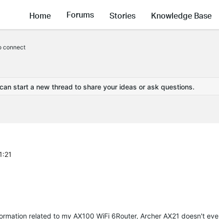
Forums
Home
Stories
Knowledge Base
to connect
 can start a new thread to share your ideas or ask questions.
1:21
 information related to my AX100 WiFi 6Router, Archer AX21 doesn't ev