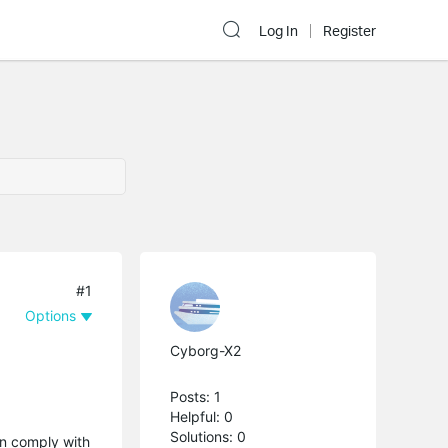
Log In
Register
#1
Options
Cyborg-X2
Posts: 1
Helpful: 0
Solutions: 0
en comply with