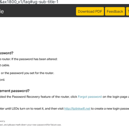
0&ax1800_v1/faq#ug-sub-title-1