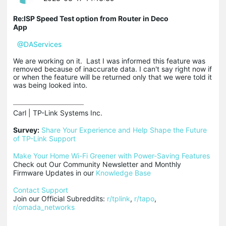
Re:ISP Speed Test option from Router in Deco
App
@DAServices
We are working on it. Last I was informed this feature was
removed because of inaccurate data. I can't say right now if
or when the feature will be returned only that we were told it
was being looked into.
Carl | TP-Link Systems Inc.

Survey:
Share Your Experience and Help Shape the Future 
of TP-Link Support
Make Your Home Wi-Fi Greener with Power-Saving Features
Check out Our Community Newsletter and Monthly 
Firmware Updates in our 
Knowledge Base
Contact Support
Join our Official Subreddits: 
r/tplink
, 
r/tapo
, 
r/omada_networks