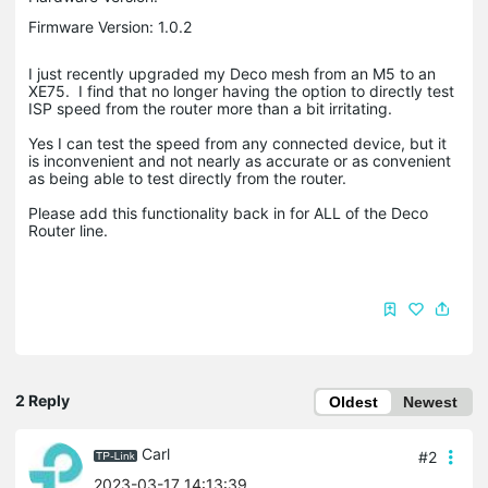
Firmware Version: 1.0.2
I just recently upgraded my Deco mesh from an M5 to an
XE75. I find that no longer having the option to directly test
ISP speed from the router more than a bit irritating.
Yes I can test the speed from any connected device, but it
is inconvenient and not nearly as accurate or as convenient
as being able to test directly from the router.
Please add this functionality back in for ALL of the Deco
Router line.
2 Reply
Oldest
Newest
Carl
#2
2023-03-17 14:13:39