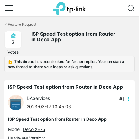
Click
to
<
Feature Request
skip
the
ISP Speed Test option from Router
navigation
in Deco App
2
bar
Votes
This thread has been locked for further replies. You can start a
new thread to share your ideas or ask questions.
ISP Speed Test option from Router in Deco App
DAServices
#1
2023-03-17 13:45:06
ISP Speed Test option from Router in Deco App
Model:
Deco XE75
Hardware Version: