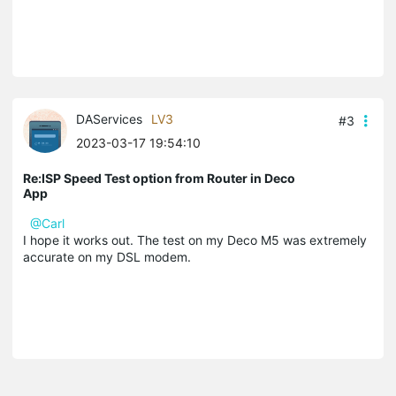
DAServices
LV3
#3
2023-03-17 19:54:10
Re:ISP Speed Test option from Router in Deco
App
@Carl
I hope it works out. The test on my Deco M5 was extremely
accurate on my DSL modem.