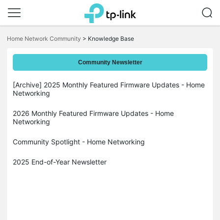
Click
to
Home Network Community
>
Knowledge Base
skip
the
navigation
Community Newsletter
bar
[Archive] 2025 Monthly Featured Firmware Updates - Home
Networking
2026 Monthly Featured Firmware Updates - Home
Networking
Community Spotlight - Home Networking
2025 End-of-Year Newsletter