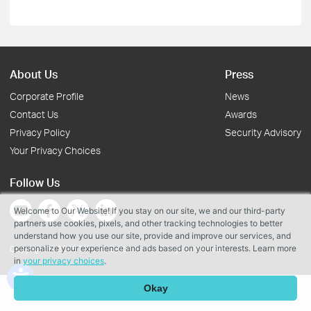
About Us
Press
Corporate Profile
News
Contact Us
Awards
Privacy Policy
Security Advisory
Your Privacy Choices
Follow Us
Welcome to Our Website! If you stay on our site, we and our third-party
partners use cookies, pixels, and other tracking technologies to better
understand how you use our site, provide and improve our services, and
personalize your experience and ads based on your interests. Learn more
Copyright © 2026 TP-Link Systems Inc. All rights reserved.
in
your privacy choices
.
Okay