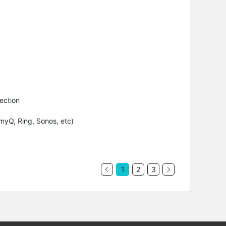
ection
myQ, Ring, Sonos, etc)
1
2
3