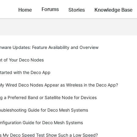
Forums
Home
Stories
Knowledge Base
mware Updates: Feature Availability and Overview
t of Your Deco Nodes
Started with the Deco App
y Wired Deco Nodes Appear as Wireless in the Deco App?
g a Preferred Band or Satellite Node for Devices
oubleshooting Guide for Deco Mesh Systems
nfiguration Guide for Deco Mesh Systems
 My Deco Speed Test Show Such a Low Speed?