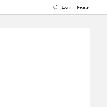
Log In
Register