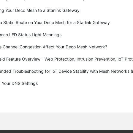
ng Your Deco Mesh to a Starlink Gateway
a Static Route on Your Deco Mesh for a Starlink Gateway
Deco LED Status Light Meanings
 Channel Congestion Affect Your Deco Mesh Network?
d Feature Overview - Web Protection, Intrusion Prevention, IoT Prot
ded Troubleshooting for IoT Device Stability with Mesh Networks (
 Your DNS Settings