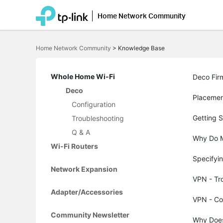
Home Network Community
Click
to
Home Network Community
>
Knowledge Base
skip
the
navigation
bar
Whole Home Wi-Fi
Deco Fir
Deco
Placemen
Configuration
Getting 
Troubleshooting
Q & A
Why Do M
Wi-Fi Routers
Specifyin
Network Expansion
VPN - Tr
Adapter/Accessories
VPN - Co
Community Newsletter
Why Does