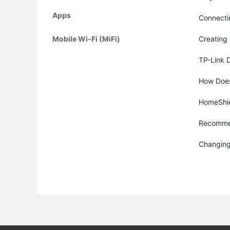
Apps
Connecti
Mobile Wi-Fi (MiFi)
Creating 
TP-Link 
How Does
HomeShiel
Recommen
Changing