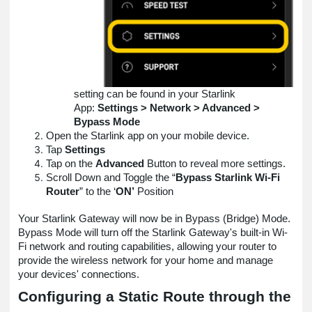
setting can be found in your Starlink
App:
Settings > Network > Advanced >
Bypass Mode
Open the Starlink app on your mobile device.
Tap
Settings
Tap on the
Advanced
Button to reveal more settings.
Scroll Down and Toggle the “
Bypass Starlink Wi-Fi
Router
” to the ‘
ON’
Position
Your Starlink Gateway will now be in Bypass (Bridge) Mode.
Bypass Mode will turn off the Starlink Gateway's built-in Wi-
Fi network and routing capabilities, allowing your router to
provide the wireless network for your home and manage
your devices' connections.
Configuring a Static Route through the