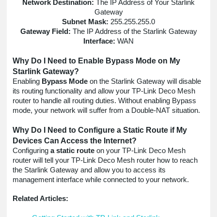
Network Destination:
The IP Address of Your Starlink
Gateway
Subnet Mask:
255.255.255.0
Gateway Field:
The IP Address of the Starlink Gateway
Interface:
WAN
Why Do I Need to Enable Bypass Mode on My
Starlink Gateway?
Enabling
Bypass Mode
on the Starlink Gateway will disable
its routing functionality and allow your TP-Link Deco Mesh
router to handle all routing duties. Without enabling Bypass
mode, your network will suffer from a Double-NAT situation.
Why Do I Need to Configure a Static Route if My
Devices Can Access the Internet?
Configuring
a static route
on your TP-Link Deco Mesh
router will tell your TP-Link Deco Mesh router how to reach
the Starlink Gateway and allow you to access its
management interface while connected to your network.
Related Articles: