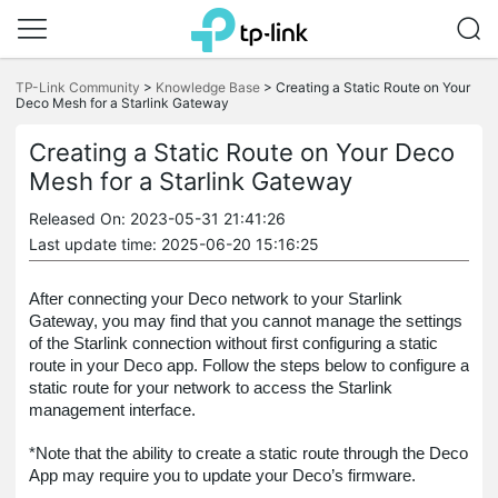
Click
to
TP-Link Community
>
Knowledge Base
>
Creating a Static Route on Your
skip
Deco Mesh for a Starlink Gateway
the
navigation
Creating a Static Route on Your Deco
bar
Mesh for a Starlink Gateway
Released On: 2023-05-31 21:41:26
Last update time: 2025-06-20 15:16:25
After connecting your Deco network to your Starlink
Gateway, you may find that you cannot manage the settings
of the Starlink connection without first configuring a static
route in your Deco app. Follow the steps below to configure a
static route for your network to access the Starlink
management interface.
*Note that the ability to create a static route through the Deco
App may require you to update your Deco’s firmware.