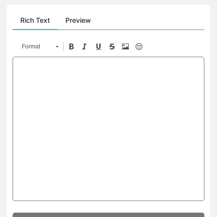
Rich Text
Preview
Format