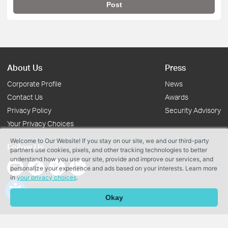
Post
About Us
Press
Corporate Profile
News
Contact Us
Awards
Privacy Policy
Security Advisory
Your Privacy Choices
Welcome to Our Website! If you stay on our site, we and our third-party
Follow Us
partners use cookies, pixels, and other tracking technologies to better
understand how you use our site, provide and improve our services, and
personalize your experience and ads based on your interests. Learn more
in
your privacy choices
.
Copyright © 2026 TP-Link Systems Inc. All rights reserved.
Okay