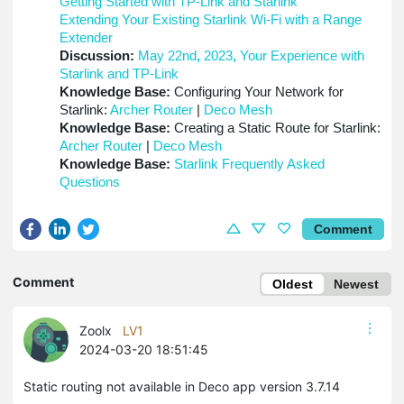
Getting Started with TP-Link and Starlink
Extending Your Existing Starlink Wi-Fi with a Range
Extender
Discussion:
May 22nd
,
2023
,
Your Experience with
Starlink and TP-Link
Knowledge Base:
Configuring Your Network for
Starlink:
Archer Router
|
Deco Mesh
Knowledge Base:
Creating a Static Route for Starlink:
Archer Router
|
Deco Mesh
Knowledge Base:
Starlink Frequently Asked
Questions
Comment
Comment
Oldest
Newest
Zoolx
LV1
2024-03-20 18:51:45
Static routing not available in Deco app version 3.7.14