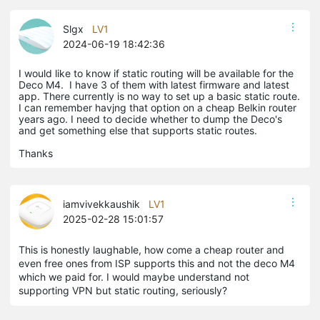
Slgx
LV1
2024-06-19 18:42:36
I would like to know if static routing will be available for the
Deco M4. I have 3 of them with latest firmware and latest
app. There currently is no way to set up a basic static route.
I can remember havjng that option on a cheap Belkin router
years ago. I need to decide whether to dump the Deco's
and get something else that supports static routes.
Thanks
iamvivekkaushik
LV1
2025-02-28 15:01:57
This is honestly laughable, how come a cheap router and
even free ones from ISP supports this and not the deco M4
which we paid for. I would maybe understand not
supporting VPN but static routing, seriously?