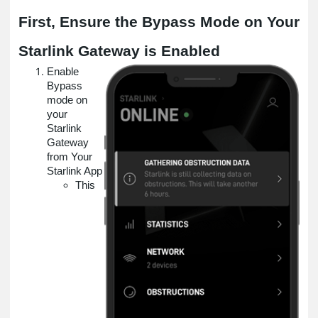
First, Ensure the Bypass Mode on Your
Starlink Gateway is Enabled
Enable
Bypass
mode on
your
Starlink
Gateway
from Your
Starlink App
This