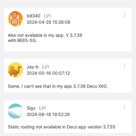
bill340
LV1
2024-04-25 15:26:08
Also not available in my app. V 3.7.39
with BE65-5G.
Jay-b
LV1
2024-05-16 00:07:12
Same. I can't see that in my app 3.7.39 Deco X60.
Slgx
LV1
2024-06-18 19:52:29
Static routing not available in Deco app version 3.7.55