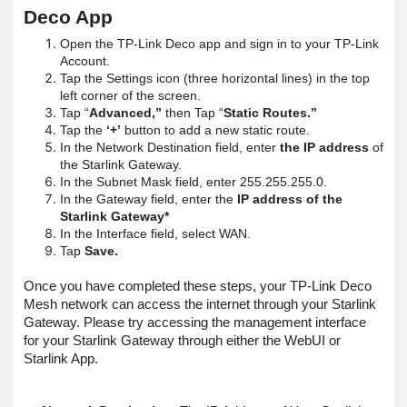
Deco App
Open the TP-Link Deco app and sign in to your TP-Link
Account.
Tap the Settings icon (three horizontal lines) in the top
left corner of the screen.
Tap “
Advanced,”
then Tap “
Static Routes.”
Tap the
‘+’
button to add a new static route.
In the Network Destination field, enter
the IP address
of
the Starlink Gateway.
In the Subnet Mask field, enter 255.255.255.0.
In the Gateway field, enter the
IP address of the
Starlink Gateway*
In the Interface field, select WAN.
Tap
Save.
Once you have completed these steps, your TP-Link Deco
Mesh network can access the internet through your Starlink
Gateway. Please try accessing the management interface
for your Starlink Gateway through either the WebUI or
Starlink App.