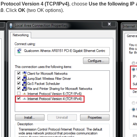
t Protocol Version 4 (TCP/IPv4)
, choose
Use the following IP
.0
. Click
OK
(two OK options).