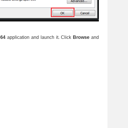
d64
application and launch it. Click
Browse
and