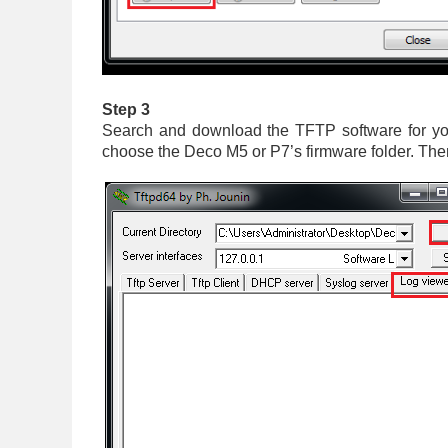
Step 3
Search and download the TFTP software for you
choose the Deco M5 or P7’s firmware folder. The