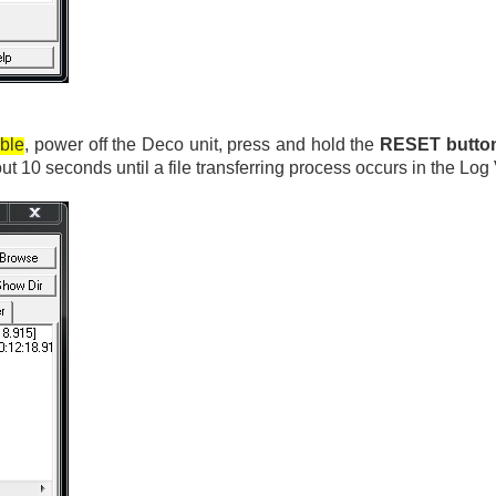
able
, power off the Deco unit, press and hold the
RESET butto
bout 10 seconds until a file transferring process occurs in the 