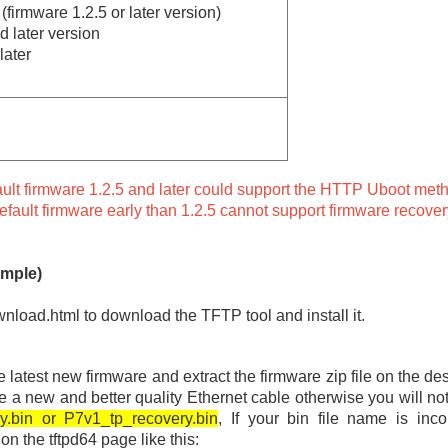
irmware 1.2.5 or later version)
 later version
later
ult firmware 1.2.5 and later could support the HTTP Uboot method
efault firmware early than 1.2.5 cannot support firmware recove
ample)
wnload.html to download the TFTP tool and install it.
he latest new firmware and extract the firmware zip file on the 
se a new and better quality Ethernet cable otherwise you will n
.bin or P7v1_tp_recovery.bin
, If your bin file name is in
n the tftpd64 page like this: