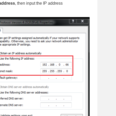
 address
, then input the IP address