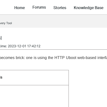
Forums
Home
Stories
Knowledge Base
very Tool
l
time: 2023-12-01 17:42:12
t becomes brick: one is using the HTTP Uboot web-based interf
ls