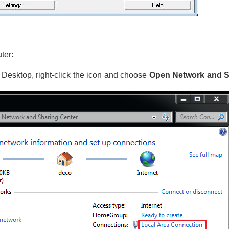
ter:
e Desktop, right-click the icon and choose
Open Network and S