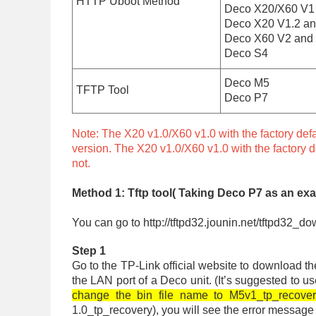
HTTP Uboot Method
Deco X20/X60 V1 (f
Deco X20 V1.2 and
Deco X60 V2 and 
Deco S4
Deco M5
TFTP Tool
Deco P7
Note: The X20 v1.0/X60 v1.0 with the factory defa
version. The X20 v1.0/X60 v1.0 with the factory d
not.
Method 1: Tftp tool( Taking Deco P7 as an ex
You can go to http://tftpd32.jounin.net/tftpd32_do
Step 1
Go to the TP-Link official website to download t
the LAN port of a Deco unit. (It’s suggested to u
change the bin file name to M5v1_tp_recovery
1.0_tp_recovery), you will see the error message o