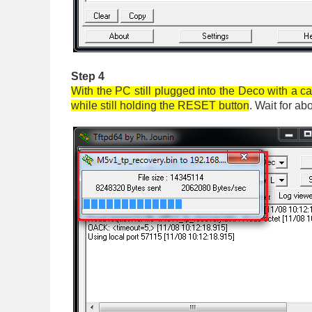
Step 4
With the PC still plugged into the Deco with a c
while still holding the RESET button
. Wait for a