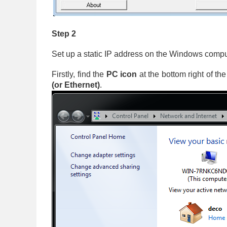
Step 2
Set up a static IP address on the Windows compu
Firstly, find the
PC icon
at the bottom right of th
(or Ethernet)
.