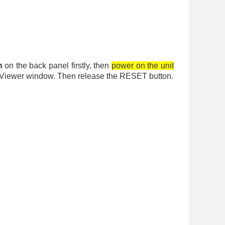
n
on the back panel firstly, then
power on the unit
Log Viewer window. Then release the RESET button.