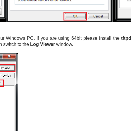
r Windows PC. If you are using 64bit please install the
tftp
n switch to the
Log Viewer
window.