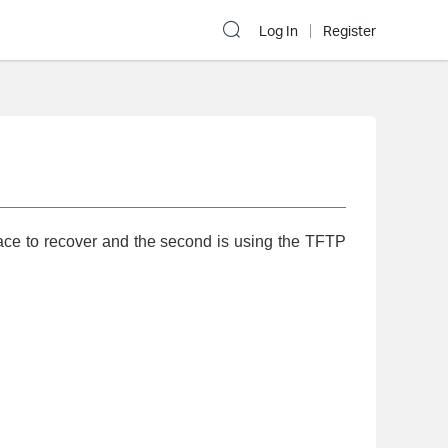
Log In
Register
ace to recover and the second is using the TFTP