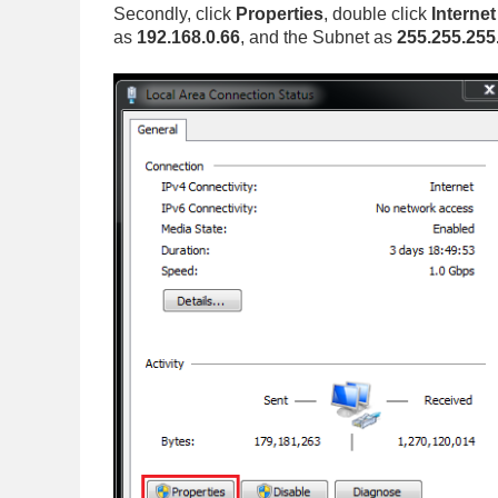
Secondly, click
Properties
, double click
Interne
as
192.168.0.66
, and the Subnet as
255.255.255