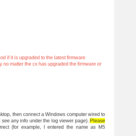
 if it is upgraded to the latest firmware
ry no matter the cx has upgraded the firmware or
desktop, then connect a Windows computer wired to
ot see any info under the log viewer page).
Please
correct (for example, I entered the name as M5