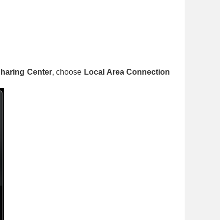
haring Center
, choose
Local Area Connection