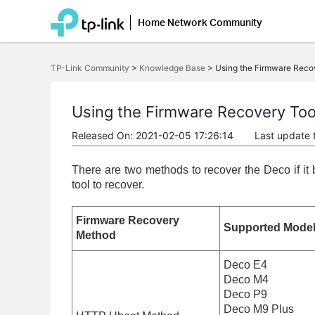
Home Network Community
Click
to
TP-Link Community
>
Knowledge Base
>
Using the Firmware Reco
skip
the
navigation
bar
Using the Firmware Recovery Too
Released On: 2021-02-05 17:26:14
Last update 
There are two methods to recover the Deco if i
tool to recover.
Firmware Recovery
Supported Mode
Method
Deco E4
Deco M4
Deco P9
Deco M9 Plus