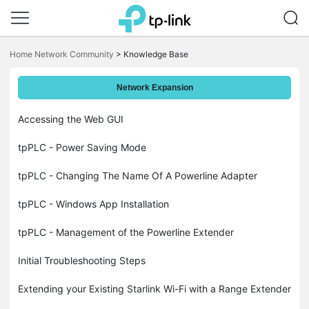
Click
to
Home Network Community
>
Knowledge Base
skip
the
navigation
Network Expansion
bar
Accessing the Web GUI
tpPLC - Power Saving Mode
tpPLC - Changing The Name Of A Powerline Adapter
tpPLC - Windows App Installation
tpPLC - Management of the Powerline Extender
Initial Troubleshooting Steps
Extending your Existing Starlink Wi-Fi with a Range Extender