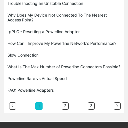
Troubleshooting an Unstable Connection
Why Does My Device Not Connected To The Nearest
Access Point?
tpPLC - Resetting a Powerline Adapter
How Can I Improve My Powerline Network's Performance?
Slow Connection
What Is The Max Number of Powerline Connectors Possible?
Powerline Rate vs Actual Speed
FAQ: Powerline Adapters
2
3
1