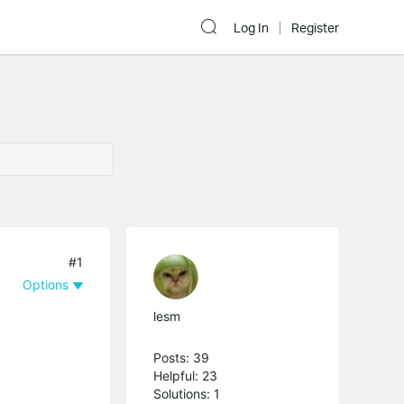
Log In
Register
#1
Options
lesm
Posts: 39
Helpful: 23
Solutions: 1