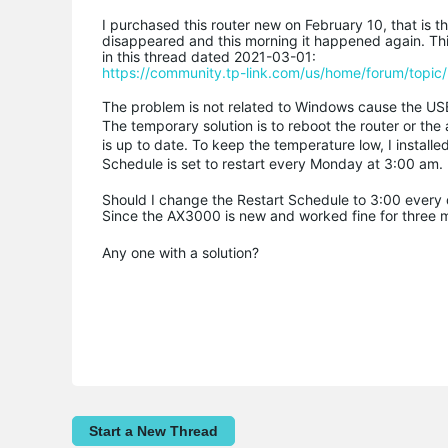
I purchased this router new on February 10, that is
disappeared and this morning it happened again. Thi
in this thread dated 2021-03-01:
https://community.tp-link.com/us/home/forum/topi
The problem is not related to Windows cause the US
The temporary solution is to reboot the router or t
is up to date. To keep the temperature low, I installe
Schedule is set to restart every Monday at 3:00 am.
Should I change the Restart Schedule to 3:00 every da
Since the AX3000 is new and worked fine for three mon
Any one with a solution?
Start a New Thread