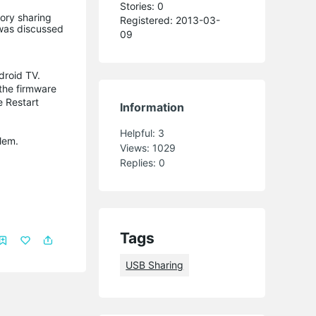
Stories: 0
ory sharing
Registered: 2013-03-
 was discussed
09
droid TV.
the firmware
e Restart
Information
Helpful:
3
lem.
Views:
1029
Replies:
0
Tags
USB Sharing