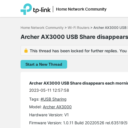
Home Network Community
Click
to
Home Network Community
>
Wi-Fi Routers
>
Archer AX3000 USB S
skip
the
Archer AX3000 USB Share disappears
navigation
bar
This thread has been locked for further replies. You
Start a New Thread
Archer AX3000 USB Share disappears each morni
2023-05-11 12:57:58
Tags:
#USB Sharing
Model:
Archer AX3000
Hardware Version: V1
Firmware Version: 1.0.11 Build 20220526 rel.63519(