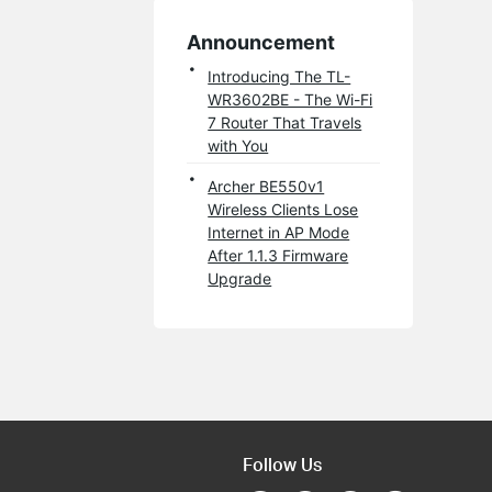
Announcement
Introducing The TL-
WR3602BE - The Wi-Fi
7 Router That Travels
with You
Archer BE550v1
Wireless Clients Lose
Internet in AP Mode
After 1.1.3 Firmware
Upgrade
Follow Us