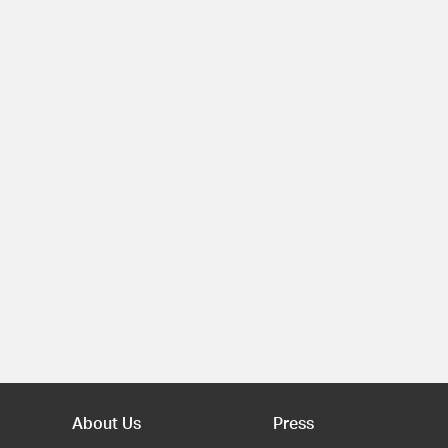
About Us
Press