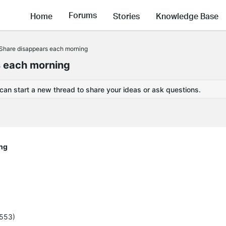
Forums
Home
Stories
Knowledge Base
hare disappears each morning
 each morning
 can start a new thread to share your ideas or ask questions.
ng
5553)