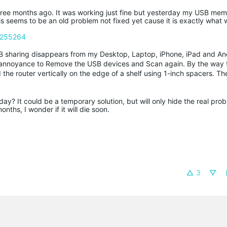
 three months ago. It was working just fine but yesterday my USB mem
s seems to be an old problem not fixed yet cause it is exactly what
c/255264
B sharing disappears from my Desktop, Laptop, iPhone, iPad and An
he annoyance to Remove the USB devices and Scan again. By the way 
d the router vertically on the edge of a shelf using 1-inch spacers. Th
y? It could be a temporary solution, but will only hide the real prob
ths, I wonder if it will die soon.
3