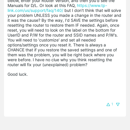
below, enter your Router Version, and then you'd see the
Manuals for D/L. Or look at this FAQ,
https://www.tp-
link.com/us/support/faq/140/
but I don't think that will solve
your problem UNLESS you made a change in the router and
it was the cause? By the way, I'd SAVE the settings before
resetting the router to restore them IF needed. Again, once
reset, you will need to look on the label on the bottom for
UserID and P/W for the router and SSID names and P/W's.
You will need to 'customize' and set all needed
options/settings once you reset it. There is always a
CHANCE that if you restore the saved settings and one of
them was the problem, you will be right back where you
were before. I have no clue why you think resetting the
router will fix your (unexplained) problem?
Good luck.
1