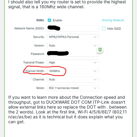
I should also tell you my router is set to provide the highest
signal, that is a 160Mhz wide channel.
If you want to learn more about the Connection speed and
throughput, got to DUCKWARE DOT COM (TP-Link doesn't
allow external links here so replace the DOT with . between
the 2 words). Look at the first link, Wi-Fi 4/5/6/6E/7 (802.11
n/ac/ax/be) as it is technical but it does explain what you
can get.