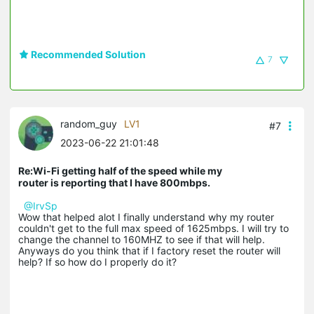
Recommended Solution
7
random_guy
LV1
#7
2023-06-22 21:01:48
Re:Wi-Fi getting half of the speed while my
router is reporting that I have 800mbps.
@IrvSp
Wow that helped alot I finally understand why my router
couldn't get to the full max speed of 1625mbps. I will try to
change the channel to 160MHZ to see if that will help.
Anyways do you think that if I factory reset the router will
help? If so how do I properly do it?