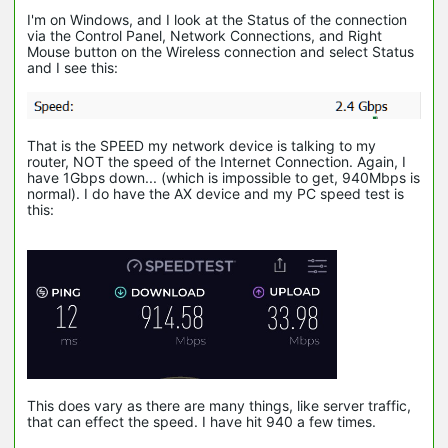
I'm on Windows, and I look at the Status of the connection
via the Control Panel, Network Connections, and Right
Mouse button on the Wireless connection and select Status
and I see this:
That is the SPEED my network device is talking to my
router, NOT the speed of the Internet Connection. Again, I
have 1Gbps down... (which is impossible to get, 940Mbps is
normal). I do have the AX device and my PC speed test is
this:
This does vary as there are many things, like server traffic,
that can effect the speed. I have hit 940 a few times.