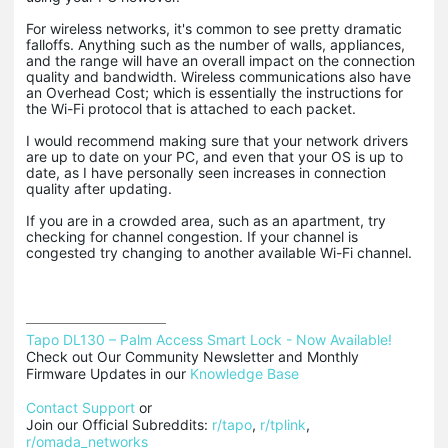
For wireless networks, it's common to see pretty dramatic
falloffs. Anything such as the number of walls, appliances,
and the range will have an overall impact on the connection
quality and bandwidth. Wireless communications also have
an Overhead Cost; which is essentially the instructions for
the Wi-Fi protocol that is attached to each packet.
I would recommend making sure that your network drivers
are up to date on your PC, and even that your OS is up to
date, as I have personally seen increases in connection
quality after updating.
If you are in a crowded area, such as an apartment, try
checking for channel congestion. If your channel is
congested try changing to another available Wi-Fi channel.
Tapo DL130 – Palm Access Smart Lock - Now Available!
Check out Our Community Newsletter and Monthly 
Firmware Updates in our 
Knowledge Base
Contact Support
 or

Join our Official Subreddits: 
r/tapo
, 
r/tplink
, 
r/omada_networks