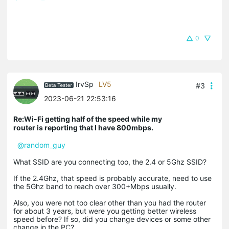
0
IrvSp
LV5
#3
2023-06-21 22:53:16
Re:Wi-Fi getting half of the speed while my
router is reporting that I have 800mbps.
@random_guy
What SSID are you connecting too, the 2.4 or 5Ghz SSID?
If the 2.4Ghz, that speed is probably accurate, need to use
the 5Ghz band to reach over 300+Mbps usually.
Also, you were not too clear other than you had the router
for about 3 years, but were you getting better wireless
speed before? If so, did you change devices or some other
change in the PC?