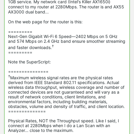
1GB service. My network card (Intel's Killer AX1650i)
connect to my router at 2280Mbps. The router is and AX55
AX3000 dual band...
On the web page for the router is this:
=========
Next-Gen Gigabit Wi-Fi 6 Speed—2402 Mbps on 5 GHz
and 574 Mbps on 2.4 GHz band ensure smoother streaming
†
and faster downloads.
=========
Note the SuperScript:
===============
†
Maximum wireless signal rates are the physical rates
derived from IEEE Standard 802.11 specifications. Actual
wireless data throughput, wireless coverage and number of
connected devices are not guaranteed and will vary as a
result of network conditions, client limitations, and
environmental factors, including building materials,
obstacles, volume and density of traffic, and client location.
==============
Physical Rates, NOT the Throughput speed. Like I said, I
connect at 2280Mbps when I do a Lan Scan with an
Analyzer... close to the maximum.