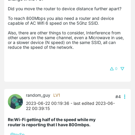
Did you move the router to device distance further apart?
To reach 800Mbps you also need a router and device
capable of AC Wifi 6 speed on the 5Ghz SSID.
Also, there are other things to consider, Interference from
other users on the same channel, even a Microwave in use,
or a slower device (N speed) on the same SSID, all can
reduce the speed of the network.
0
random_guy
LV1
#4
2023-06-22 00:19:36
- last edited 2023-06-
22 00:39:15
Re:Wi-Fi getting half of the speed while my
router is reporting that I have 800mbps.
@IrvSp