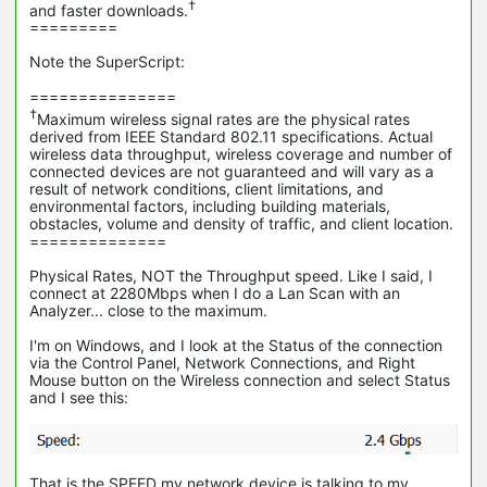
†
and faster downloads.
=========
Note the SuperScript:
===============
†
Maximum wireless signal rates are the physical rates
derived from IEEE Standard 802.11 specifications. Actual
wireless data throughput, wireless coverage and number of
connected devices are not guaranteed and will vary as a
result of network conditions, client limitations, and
environmental factors, including building materials,
obstacles, volume and density of traffic, and client location.
==============
Physical Rates, NOT the Throughput speed. Like I said, I
connect at 2280Mbps when I do a Lan Scan with an
Analyzer... close to the maximum.
I'm on Windows, and I look at the Status of the connection
via the Control Panel, Network Connections, and Right
Mouse button on the Wireless connection and select Status
and I see this:
That is the SPEED my network device is talking to my