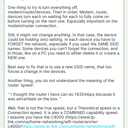
One thing to try is turn everything off,
modem/router/devices. Then in order, Modem, router,
devices turn each on waiting for each to fully come on
before turning on the next one. Especially important on the
modem/router connection.
Still, it might not change anything. In that case, the device
could be holding onto setting. In each device you have to
FORGET the network, especially if you used the SAME SSID
names. Some devices you can't forget the connection, and
in those, like on a PC you need to either delete it or create a
NEW one.
Best way to fix that is to use a new SSID name, that too
forces a change in the devices.
Another thing, you do not understand the meaning of the
router 'speed'.
" I thought the router I have can do 1625mbps because it
was advertised on the box. "
Well, that is not the true speed, but a Theoretical speed or a
Connection speed. It is also a COMBINED capability speed.
I assume you have the C4000 (https://www.tp-
link.com/us/home-networking/wifi-router/archer-
c4000/
https://www.tp-link.com/us/home-networking/wifi-