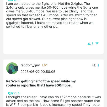
I am connected to the 5ghz one. Not the 2.4ghz. The
2.4ghz only gives me like 50-100mbps while the 5ghz one
gives me 300-400mbps. We use to use xfinity and the
speed on that exceeds 400mbps. After we switch to fiber
our speed got slowed. Our current plan right now is
gigabyte internet. I have not moved the router when we
switched to fiber or any other pc.
1
random_guy
LV1
#5
2023-06-22 00:58:05
Re:Wi-Fi getting half of the speed while my
router is reporting that I have 800mbps.
@IrvSp
I thought the router I have can do 1625mbps because it was
advertised on the box. How come if I get another router that
is WIFI 6 compatible it could increase my speed if my router