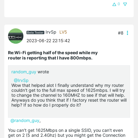
0
IrvSp
LV5
#8
2023-06-22 22:15:42
Re:Wi-Fi getting half of the speed while my
router is reporting that I have 800mbps.
random_guy
wrote
@IrvSp
Wow that helped alot I finally understand why my router
couldn't get to the full max speed of 1625mbps. I will try
to change the channel to 160MHZ to see if that will help.
Anyways do you think that if I factory reset the router will
help? If so how do I properly do it?
@random_guy
,
You can't get 1625Mbps on a single SSID, you can't even
get on 2 (5 and 2.4Ghz) but you might get the Connection