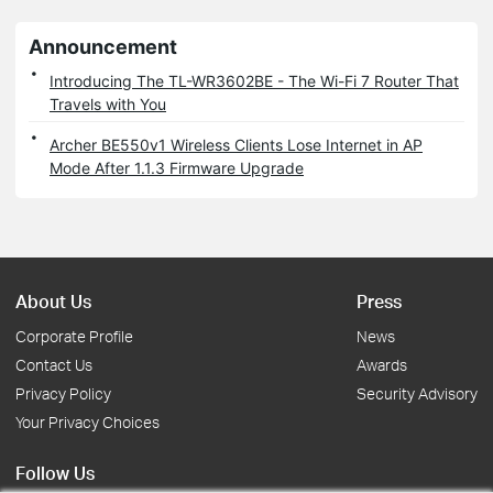
Announcement
Introducing The TL-WR3602BE - The Wi-Fi 7 Router That
Travels with You
Archer BE550v1 Wireless Clients Lose Internet in AP
Mode After 1.1.3 Firmware Upgrade
About Us
Press
Corporate Profile
News
Contact Us
Awards
Privacy Policy
Security Advisory
Your Privacy Choices
Follow Us