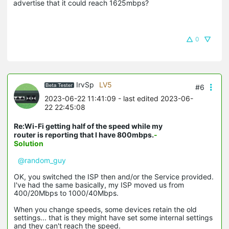
advertise that it could reach 1625mbps?
0
IrvSp
LV5
#6
2023-06-22 11:41:09
- last edited 2023-06-
22 22:45:08
Re:Wi-Fi getting half of the speed while my
router is reporting that I have 800mbps.
-
Solution
@random_guy
OK, you switched the ISP then and/or the Service provided.
I've had the same basically, my ISP moved us from
400/20Mbps to 1000/40Mbps.
When you change speeds, some devices retain the old
settings... that is they might have set some internal settings
and they can't reach the speed.