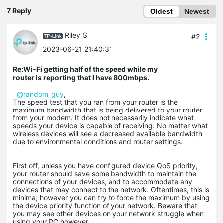
7 Reply
Oldest
Newest
Riley_S
#2
2023-06-21 21:40:31
Re:Wi-Fi getting half of the speed while my
router is reporting that I have 800mbps.
@random_guy
,
The speed test that you ran from your router is the
maximum bandwidth that is being delivered to your router
from your modem. It does not necessarily indicate what
speeds your device is capable of receiving. No matter what
wireless devices will see a decreased available bandwidth
due to environmental conditions and router settings.
First off, unless you have configured device QoS priority,
your router should save some bandwidth to maintain the
connections of your devices, and to accommodate any
devices that may connect to the network. Oftentimes, this is
minima; however you can try to force the maximum by using
the device priority function of your network. Beware that
you may see other devices on your network struggle when
using your PC however.