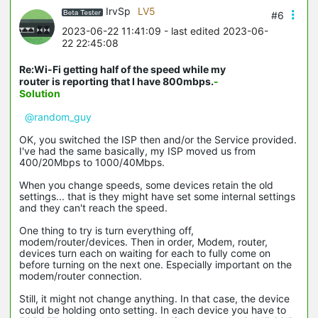
IrvSp
LV5
#6
2023-06-22 11:41:09
- last edited 2023-06-
22 22:45:08
Re:Wi-Fi getting half of the speed while my
router is reporting that I have 800mbps.
-
Solution
@random_guy
OK, you switched the ISP then and/or the Service provided.
I've had the same basically, my ISP moved us from
400/20Mbps to 1000/40Mbps.
When you change speeds, some devices retain the old
settings... that is they might have set some internal settings
and they can't reach the speed.
One thing to try is turn everything off,
modem/router/devices. Then in order, Modem, router,
devices turn each on waiting for each to fully come on
before turning on the next one. Especially important on the
modem/router connection.
Still, it might not change anything. In that case, the device
could be holding onto setting. In each device you have to