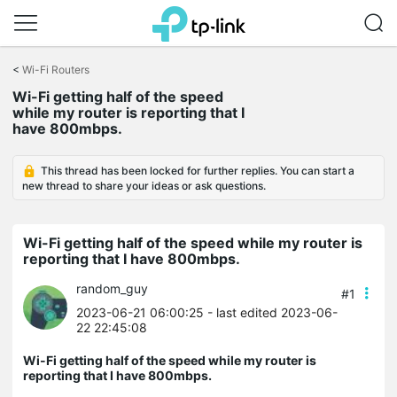
Click
to
<
Wi-Fi Routers
skip
the
Wi-Fi getting half of the speed
navigation
while my router is reporting that I
bar
have 800mbps.
This thread has been locked for further replies. You can start a
new thread to share your ideas or ask questions.
Wi-Fi getting half of the speed while my router is
reporting that I have 800mbps.
random_guy
#1
2023-06-21 06:00:25
- last edited 2023-06-
22 22:45:08
Wi-Fi getting half of the speed while my router is
reporting that I have 800mbps.