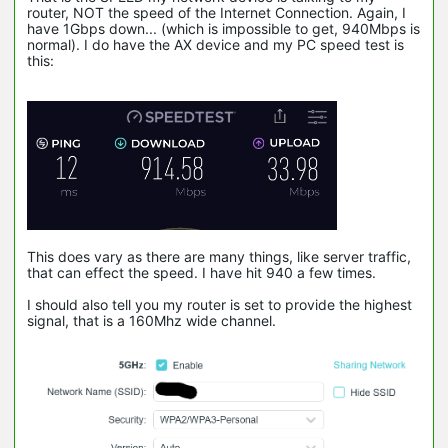
router, NOT the speed of the Internet Connection. Again, I
have 1Gbps down... (which is impossible to get, 940Mbps is
normal). I do have the AX device and my PC speed test is
this:
This does vary as there are many things, like server traffic,
that can effect the speed. I have hit 940 a few times.
I should also tell you my router is set to provide the highest
signal, that is a 160Mhz wide channel.