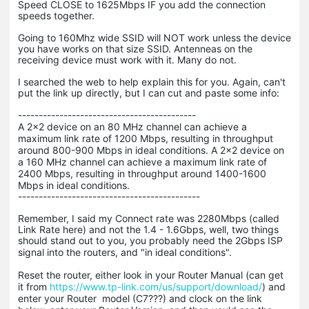
Speed CLOSE to 1625Mbps IF you add the connection
speeds together.
Going to 160Mhz wide SSID will NOT work unless the device
you have works on that size SSID. Antenneas on the
receiving device must work with it. Many do not.
I searched the web to help explain this for you. Again, can't
put the link up directly, but I can cut and paste some info:
-------------------------------------------
A 2x2 device on an 80 MHz channel can achieve a
maximum link rate of 1200 Mbps, resulting in throughput
around 800-900 Mbps in ideal conditions. A 2x2 device on
a 160 MHz channel can achieve a maximum link rate of
2400 Mbps, resulting in throughput around 1400-1600
Mbps in ideal conditions.
--------------------------------------------
Remember, I said my Connect rate was 2280Mbps (called
Link Rate here) and not the 1.4 - 1.6Gbps, well, two things
should stand out to you, you probably need the 2Gbps ISP
signal into the routers, and "
in ideal conditions".
Reset the router, either look in your Router Manual (can get
it from
https://www.tp-link.com/us/support/download/
) and
enter your Router model (C7???) and clock on the link