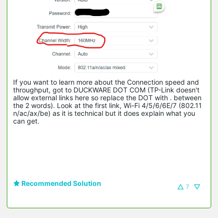
If you want to learn more about the Connection speed and
throughput, got to DUCKWARE DOT COM (TP-Link doesn't
allow external links here so replace the DOT with . between
the 2 words). Look at the first link, Wi-Fi 4/5/6/6E/7 (802.11
n/ac/ax/be) as it is technical but it does explain what you
can get.
Recommended Solution
7