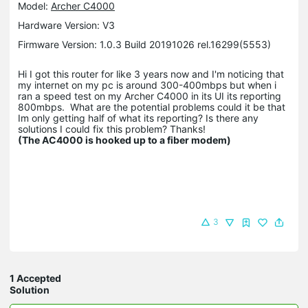
Model:
Archer C4000
Hardware Version: V3
Firmware Version: 1.0.3 Build 20191026 rel.16299(5553)
Hi I got this router for like 3 years now and I'm noticing that
my internet on my pc is around 300-400mbps but when i
ran a speed test on my Archer C4000 in its UI its reporting
800mbps. What are the potential problems could it be that
Im only getting half of what its reporting? Is there any
solutions I could fix this problem? Thanks!
(The AC4000 is hooked up to a fiber modem)
3
1 Accepted
Solution