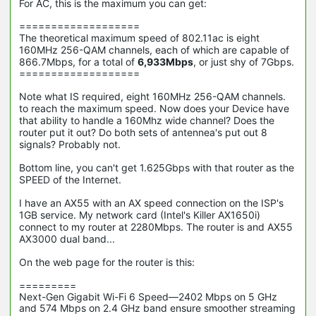
For AC, this is the maximum you can get:
===================
The theoretical maximum speed of 802.11ac is eight
160MHz 256-QAM channels, each of which are capable of
866.7Mbps, for a total of
6,933Mbps
, or just shy of 7Gbps.
===================
Note what IS required,
eight 160MHz 256-QAM channels.
to reach the maximum speed. Now does your Device have
that ability to handle a 160Mhz wide channel? Does the
router put it out? Do both sets of antennea's put out 8
signals? Probably not.
Bottom line, you can't get 1.625Gbps with that router as the
SPEED of the Internet.
I have an AX55 with an AX speed connection on the ISP's
1GB service. My network card (Intel's Killer AX1650i)
connect to my router at 2280Mbps. The router is and AX55
AX3000 dual band...
On the web page for the router is this:
=========
Next-Gen Gigabit Wi-Fi 6 Speed—2402 Mbps on 5 GHz
and 574 Mbps on 2.4 GHz band ensure smoother streaming