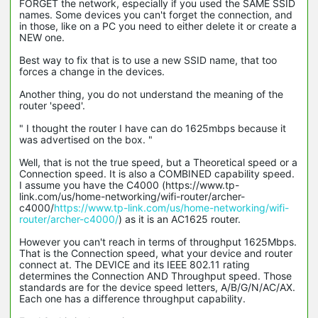
FORGET the network, especially if you used the SAME SSID
names. Some devices you can't forget the connection, and
in those, like on a PC you need to either delete it or create a
NEW one.
Best way to fix that is to use a new SSID name, that too
forces a change in the devices.
Another thing, you do not understand the meaning of the
router 'speed'.
" I thought the router I have can do 1625mbps because it
was advertised on the box. "
Well, that is not the true speed, but a Theoretical speed or a
Connection speed. It is also a COMBINED capability speed.
I assume you have the C4000 (https://www.tp-
link.com/us/home-networking/wifi-router/archer-
c4000/
https://www.tp-link.com/us/home-networking/wifi-
router/archer-c4000/
) as it is an AC1625 router.
However you can't reach in terms of throughput 1625Mbps.
That is the Connection speed, what your device and router
connect at. The DEVICE and its IEEE 802.11 rating
determines the Connection AND Throughput speed. Those
standards are for the device speed letters, A/B/G/N/AC/AX.
Each one has a difference throughput capability.