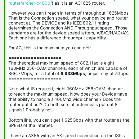
router/archer-c4000/
) as it is an AC1625 router.
However you can't reach in terms of throughput 1625Mbps.
That is the Connection speed, what your device and router
connect at. The DEVICE and its IEEE 802.11 rating
determines the Connection AND Throughput speed. Those
standards are for the device speed letters, A/B/G/N/AC/AX.
Each one has a difference throughput capability.
For AC, this is the maximum you can get:
===================
The theoretical maximum speed of 802.11ac is eight
160MHz 256-QAM channels, each of which are capable of
866.7Mbps, for a total of
6,933Mbps
, or just shy of 7Gbps.
===================
Note what IS required,
eight 160MHz 256-QAM channels.
to reach the maximum speed. Now does your Device have
that ability to handle a 160Mhz wide channel? Does the
router put it out? Do both sets of antennea's put out 8
signals? Probably not.
Bottom line, you can't get 1.625Gbps with that router as the
SPEED of the Internet.
I have an AX55 with an AX speed connection on the ISP's