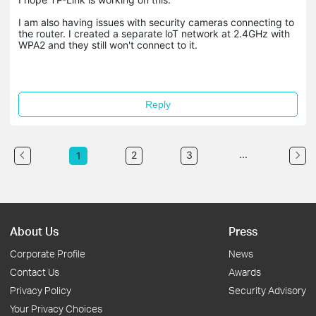
I am also having issues with security cameras connecting to
the router. I created a separate loT network at 2.4GHz with
WPA2 and they still won't connect to it.
Reply
...
2
3
1
About Us
Press
Corporate Profile
News
Contact Us
Awards
Privacy Policy
Security Advisory
Your Privacy Choices