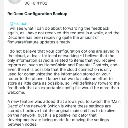
08 16:41:02
Re:Deco Configuration Backup
@xjsimon
,
I will see what I can do about forwarding the feedback
again, as I have not received this request in a while, and the
Deco line has been receiving quite the amount of
firmware/feature updates already.
I do not believe that your configuration options are saved in
the cloud, at least for local networking - I believe that the
only information saved is related to items that you receive
reports on, such as HomeShield and Parental Controls, and
even then it is possible that the cloud connection is only
used for communicating the information stored on your
router to the phone. I know that we do make an effort to
store as little data as possible, so I will definitely forward the
feedback that an exportable config file would be more than
welcome.
A new feature was added that allows you to switch the 'Main
Deco' of the network (which is where these settings are
stored). I believe that the original main unit has to be alive
on the network, but it is a positive indicator that
developments are being made for moving the settings
between nodes.