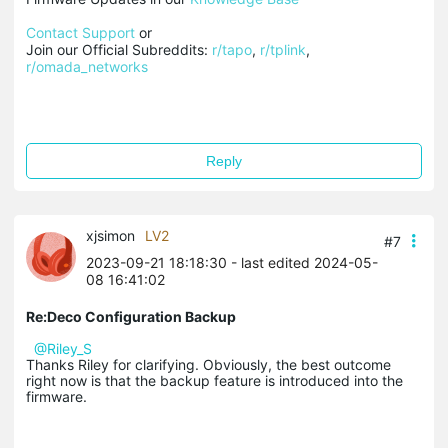
Contact Support
 or

Join our Official Subreddits: 
r/tapo
, 
r/tplink
, 
r/omada_networks
Reply
xjsimon
LV2
#7
2023-09-21 18:18:30
- last edited 2024-05-
08 16:41:02
Re:Deco Configuration Backup
@Riley_S
Thanks Riley for clarifying. Obviously, the best outcome
right now is that the backup feature is introduced into the
firmware.