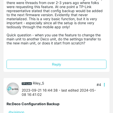
there were threads from over 2-3 years ago where folks
were requesting this feature. At one point a TP-Link
representative stated that config backup would be added
to the next firmware version. Evidently that never
materialized. This is a very basic function, but it is very
important - especially since all the setup is done very
tediously through the mobile app only!
Quick question - when you use the feature to change the
main unit to another Deco unit, do the settings transfer to
the new main unit, or does it start from scratch?
Reply
Riley_S
#4
2023-09-21 16:44:38
- last edited 2024-05-
08 16:41:02
Re:Deco Configuration Backup
@xjsimon
,