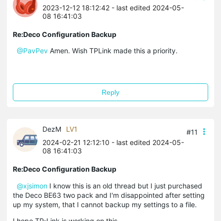
2023-12-12 18:12:42
- last edited 2024-05-
08 16:41:03
Re:Deco Configuration Backup
@PavPev
Amen. Wish TPLink made this a priority.
Reply
DezM
LV1
#11
2024-02-21 12:12:10
- last edited 2024-05-
08 16:41:03
Re:Deco Configuration Backup
@xjsimon
I know this is an old thread but I just purchased
the Deco BE63 two pack and I'm disappointed after setting
up my system, that I cannot backup my settings to a file.
I hope TP-Link is working on this.