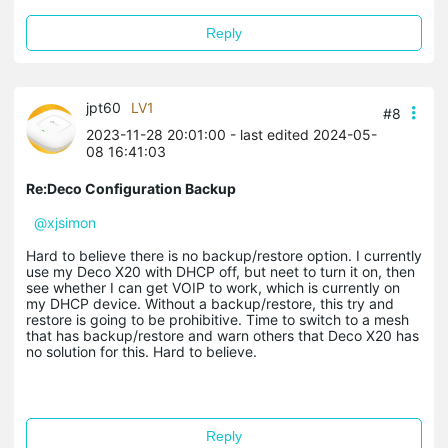
Reply
jpt60
LV1
#8
2023-11-28 20:01:00
- last edited 2024-05-
08 16:41:03
Re:Deco Configuration Backup
@xjsimon
Hard to believe there is no backup/restore option. I currently
use my Deco X20 with DHCP off, but neet to turn it on, then
see whether I can get VOIP to work, which is currently on
my DHCP device. Without a backup/restore, this try and
restore is going to be prohibitive. Time to switch to a mesh
that has backup/restore and warn others that Deco X20 has
no solution for this. Hard to believe.
Reply