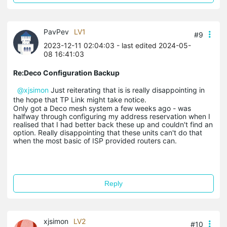
PavPev
LV1
#9
2023-12-11 02:04:03
- last edited 2024-05-
08 16:41:03
Re:Deco Configuration Backup
@xjsimon
Just reiterating that is is really disappointing in
the hope that TP Link might take notice.
Only got a Deco mesh system a few weeks ago - was
halfway through configuring my address reservation when I
realised that I had better back these up and couldn't find an
option. Really disappointing that these units can't do that
when the most basic of ISP provided routers can.
Reply
xjsimon
LV2
#10