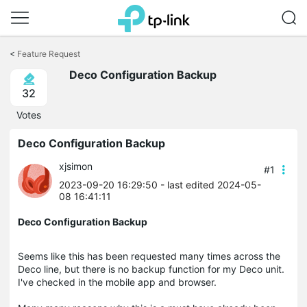
Click
to
<
Feature Request
skip
the
Deco Configuration Backup
navigation
32
bar
Votes
Deco Configuration Backup
xjsimon
#1
2023-09-20 16:29:50
- last edited 2024-05-
08 16:41:11
Deco Configuration Backup
Seems like this has been requested many times across the
Deco line, but there is no backup function for my Deco unit.
I've checked in the mobile app and browser.