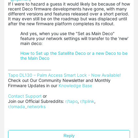
If I were to hazard a guess it would likely be because of how
recent Deco firmware developments have gone, with many
different versions and features released over a short period.
It may even still be on the roadmap but was displaced until
after the new firmware platform completes its rollout.
And yes, when you use the "Set as Main Deco"
feature your network settings will transfer to the 'new'
main deco:
How to Set up the Satellite Deco or a new Deco to be
the Main Deco
Tapo DL130 – Palm Access Smart Lock - Now Available!
Check out Our Community Newsletter and Monthly 
Firmware Updates in our 
Knowledge Base
Contact Support
 or

Join our Official Subreddits: 
r/tapo
, 
r/tplink
, 
r/omada_networks
Reply