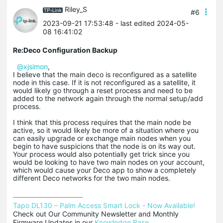
Riley_S
#6
2023-09-21 17:53:48
- last edited 2024-05-
08 16:41:02
Re:Deco Configuration Backup
@xjsimon
,
I believe that the main deco is reconfigured as a satellite
node in this case. If it is not reconfigured as a satellite, it
would likely go through a reset process and need to be
added to the network again through the normal setup/add
process.
I think that this process requires that the main node be
active, so it would likely be more of a situation where you
can easily upgrade or exchange main nodes when you
begin to have suspicions that the node is on its way out.
Your process would also potentially get trick since you
would be looking to have two main nodes on your account,
which would cause your Deco app to show a completely
different Deco networks for the two main nodes.
Tapo DL130 – Palm Access Smart Lock - Now Available!
Check out Our Community Newsletter and Monthly 
Firmware Updates in our 
Knowledge Base