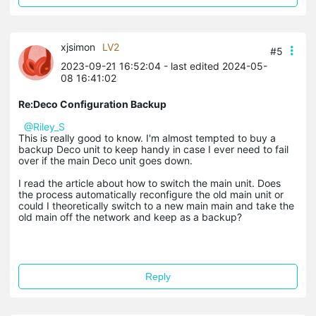
xjsimon
LV2
#5
2023-09-21 16:52:04
- last edited 2024-05-
08 16:41:02
Re:Deco Configuration Backup
@Riley_S
This is really good to know. I'm almost tempted to buy a
backup Deco unit to keep handy in case I ever need to fail
over if the main Deco unit goes down.
I read the article about how to switch the main unit. Does
the process automatically reconfigure the old main unit or
could I theoretically switch to a new main main and take the
old main off the network and keep as a backup?
Reply