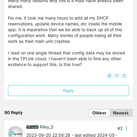
Many many reasons why this is a must have already been
shared.
For me, it took me many hours to add all my DHCP
reservations, update device names, etc inside the mobile
app. It is imperative that we be able to back up all of this
configuration work. Many stories of people losing all their
work as their main unit crashes.
I read on one single thread that config data may be stored
in the TPLink cloud. I haven't been able to find any other
evidence to support this. Is this true?
Reply
90 Reply
Oldest
Newest
Riley_S
#2
2023-09-20 22:56:28
- last edited 2024-05-