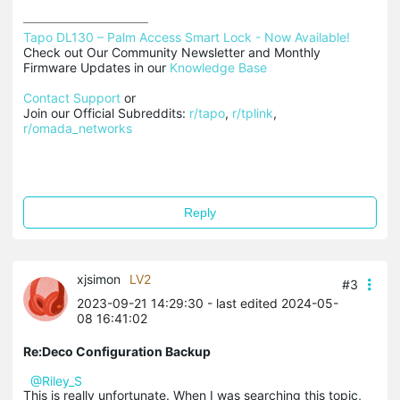
Tapo DL130 – Palm Access Smart Lock - Now Available!
Check out Our Community Newsletter and Monthly 
Firmware Updates in our 
Knowledge Base
Contact Support
 or

Join our Official Subreddits: 
r/tapo
, 
r/tplink
, 
r/omada_networks
Reply
xjsimon
LV2
#3
2023-09-21 14:29:30
- last edited 2024-05-
08 16:41:02
Re:Deco Configuration Backup
@Riley_S
This is really unfortunate. When I was searching this topic,