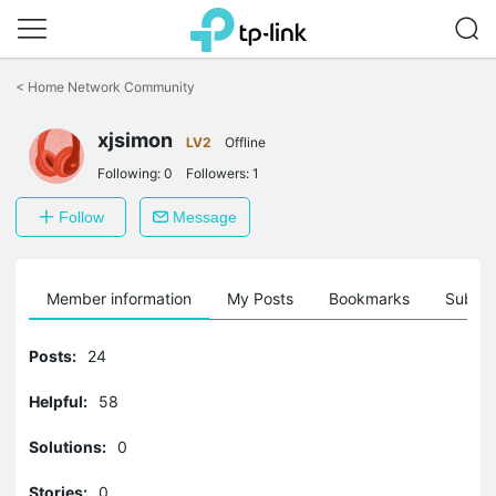
Click
to
<
Home Network Community
skip
the
navigation
xjsimon
LV2
Offline
bar
Following:
0
Followers:
1
Follow
Message
Member information
My Posts
Bookmarks
Subscr
Posts:
24
Helpful:
58
Solutions:
0
Stories:
0