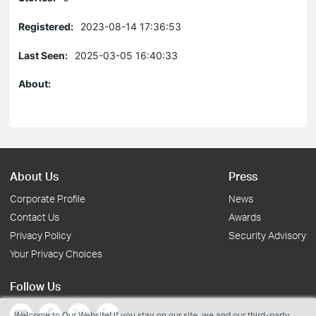
Registered:
2023-08-14 17:36:53
Last Seen:
2025-03-05 16:40:33
About:
About Us
Press
Corporate Profile
News
Contact Us
Awards
Privacy Policy
Security Advisory
Your Privacy Choices
Follow Us
Welcome to Our Website! If you stay on our site, we and our third-party