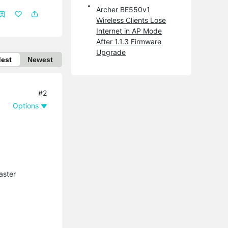
Archer BE550v1
Wireless Clients Lose
Internet in AP Mode
After 1.1.3 Firmware
Upgrade
dest
Newest
#2
Options
aster