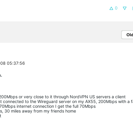
0
Ol
-08 05:37:56
.
200Mbps or very close to it through NordVPN US servers a client
st connected to the Wireguard server on my AX55, 200Mbps with a f
70Mbps internet connection I get the full 70Mbps
rs, 30 miles away from my friends home
t