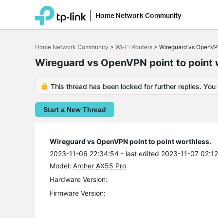
Home Network Community
Click
to
Home Network Community
>
Wi-Fi Routers
>
Wireguard vs OpenVPN
skip
the
Wireguard vs OpenVPN point to point 
navigation
bar
This thread has been locked for further replies. You
Start a New Thread
Wireguard vs OpenVPN point to point worthless.
2023-11-06 22:34:54
- last edited 2023-11-07 02:1
Model:
Archer AX55 Pro
Hardware Version:
Firmware Version: