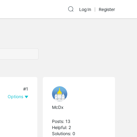
Log In
Register
#1
Options
McDx
Posts: 13
Helpful: 2
Solutions: 0