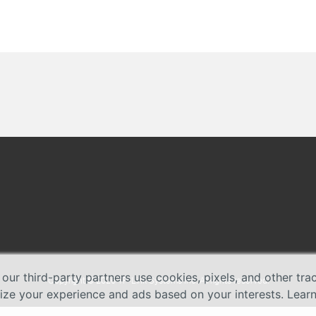
 our third-party partners use cookies, pixels, and other tr
Copyright © 2026 TP-Link Systems Inc. All rights reserved.
lize your experience and ads based on your interests. Lear