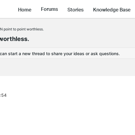
Forums
Home
Stories
Knowledge Base
 point to point worthless.
worthless.
 can start a new thread to share your ideas or ask questions.
2:54