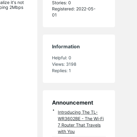
ize it's not
Stories: 0
pping 2Mbps
Registered: 2022-05-
01
Information
Helpful:
0
Views:
3198
Replies:
1
Announcement
Introducing The TL-
WR3602BE - The Wi-Fi
7 Router That Travels
with You