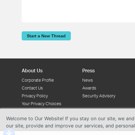
Start a New Thread
About Us
Press
Corporate Profile
News
Contact Us
Awards
Privacy Policy
Security Advisory
Your Privacy Choices
Welcome to Our Website! If you stay on our site, we and
our site, provide and improve our services, and persona