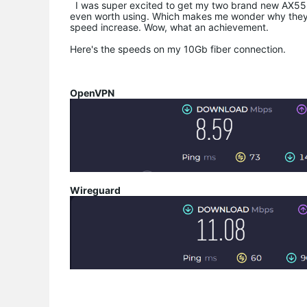
I was super excited to get my two brand new AX55 Pr
even worth using. Which makes me wonder why they
speed increase. Wow, what an achievement.
Here's the speeds on my 10Gb fiber connection.
OpenVPN
Wireguard