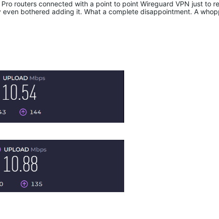
o routers connected with a point to point Wireguard VPN just to real
 even bothered adding it. What a complete disappointment. A who