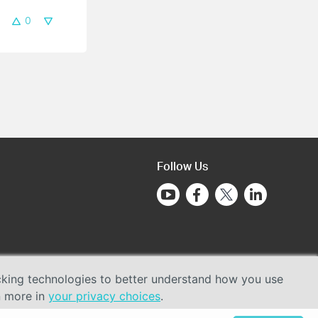
0
Follow Us
acking technologies to better understand how you use
n more in
your privacy choices
.