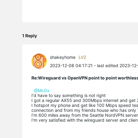
1 Reply
shakeyhome
LV2
2023-12-08 04:17:21
- last edited 2023-12
Re:Wireguard vs OpenVPN point to point worthless
@McDx
I'd have to say something is not right
I got a regular AX55 and 300Mbps internet and get 
I hotspot my phone and get like 100 Mbps speed te
connection and from my friends house who has only 
I'm 600 miles away from the Seattle NordVPN serve
I'm very satisfied with the wireguard server and clien