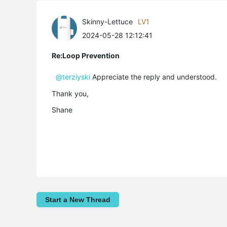
Skinny-Lettuce
LV1
2024-05-28 12:12:41
Re:Loop Prevention
@terziyski
Appreciate the reply and understood.
Thank you,
Shane
Start a New Thread