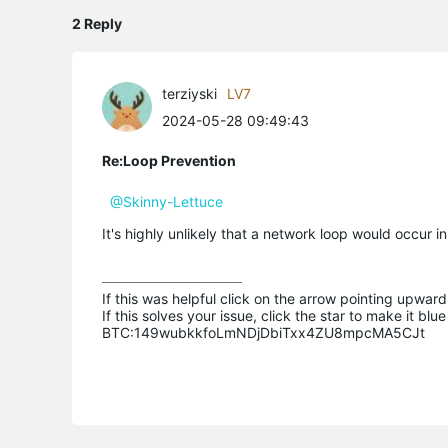
2 Reply
terziyski
LV7
2024-05-28 09:49:43
Re:Loop Prevention
@Skinny-Lettuce
It's highly unlikely that a network loop would occur in a
If this was helpful click on the arrow pointing upward 
If this solves your issue, click the star to make it b
BTC:149wubkkfoLmNDjDbiTxx4ZU8mpcMA5CJt