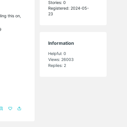
Stories: 0
Registered: 2024-05-
23
ing this on,
9
Information
Helpful:
0
Views:
26003
Replies:
2