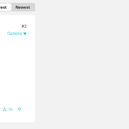
dest
Newest
#2
Options
18