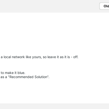
Ol
 local network like yours, so leave it as it is - off.
to make it blue.

lue as a "Recommended Solution".
