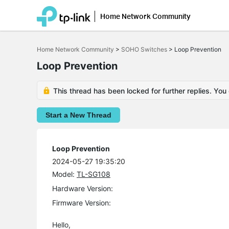
Home Network Community
Click
to
Home Network Community
>
SOHO Switches
>
Loop Prevention
skip
the
Loop Prevention
navigation
bar
This thread has been locked for further replies. You
Start a New Thread
Loop Prevention
2024-05-27 19:35:20
Model:
TL-SG108
Hardware Version:
Firmware Version:
Hello,