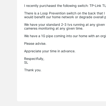
I recently purchased the following switch: TP-Link
There is a Loop Prevention switch on the back that I ca
would benefit our home network or degrade overall 
We have your standard 2-3 tvs running at any given 
cameres monitoring at any given time.
We have a 1G pipe coming into our home with an orgi
Please advise.
Appreciate your time in advance.
Respectfully,
SL
Thank you.