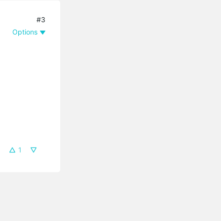
#3
Options
1