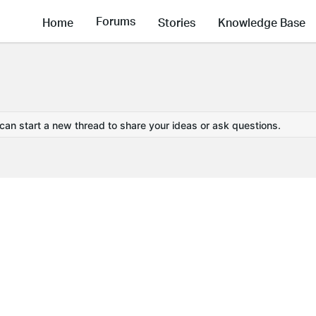
Forums
Home
Stories
Knowledge Base
 can start a new thread to share your ideas or ask questions.