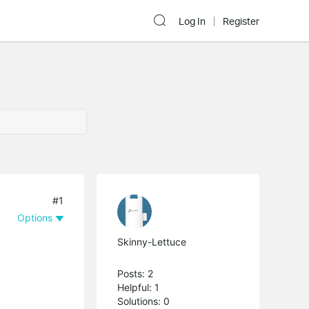
Log In
Register
#1
Options
Skinny-Lettuce
Posts: 2
Helpful: 1
Solutions: 0