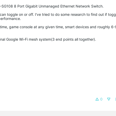
 TL-SG108 8 Port Gigabit Unmanaged Ethernet Network Switch.
n toggle on or off. I've tried to do some research to find out if toggl
performance.
time, game console at any given time, smart devices and roughly 6-
nal Google Wi-Fi mesh system(3 end points all together).
0