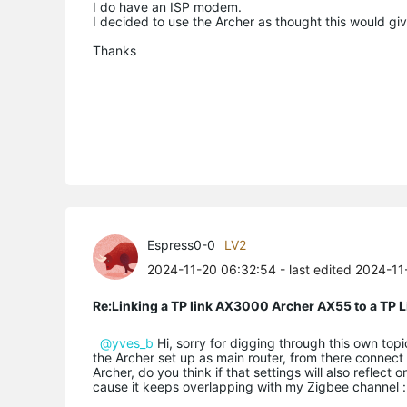
I do have an ISP modem.
I decided to use the Archer as thought this would gi
Thanks
Espress0-0
LV2
2024-11-20 06:32:54
- last edited 2024-1
Re:Linking a TP link AX3000 Archer AX55 to a T
@yves_b
Hi, sorry for digging through this own top
the Archer set up as main router, from there connect 
Archer, do you think if that settings will also refle
cause it keeps overlapping with my Zigbee channel :