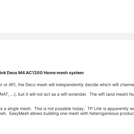
P Link Deco M4 AC1200 Home mesh system
r or AP), the Deco mesh will independently decide which wifi channel
T, ...), but it will not act as a wifi extender. The wifi (and mesh) fe
e a single mesh. This is not possible today. TP Link is apparently w
esh. EasyMesh allows building one mesh with heterogeneous products