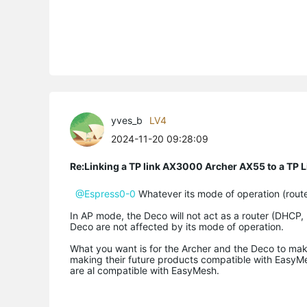
yves_b
LV4
2024-11-20 09:28:09
Re:Linking a TP link AX3000 Archer AX55 to a T
@Espress0-0
Whatever its mode of operation (route
In AP mode, the Deco will not act as a router (DHCP, NA
Deco are not affected by its mode of operation.
What you want is for the Archer and the Deco to mak
making their future products compatible with EasyM
are al compatible with EasyMesh.