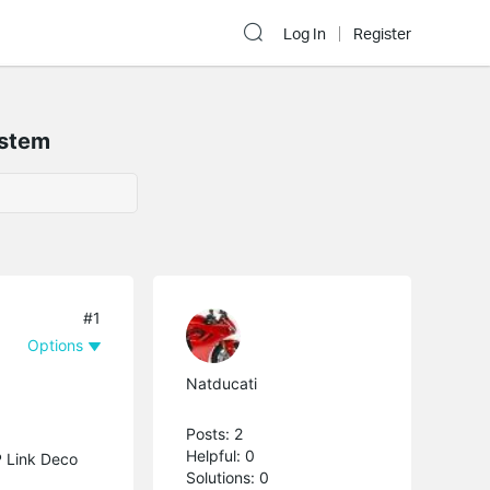
Log In
Register
ystem
#1
Options
Natducati
Posts: 2
Helpful: 0
P Link Deco
Solutions: 0