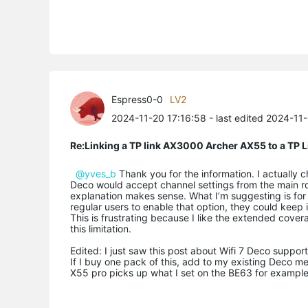
Espress0-0
LV2
2024-11-20 17:16:58
- last edited 2024-11
Re:Linking a TP link AX3000 Archer AX55 to a T
@yves_b
Thank you for the information. I actually 
Deco would accept channel settings from the main ro
explanation makes sense. What I’m suggesting is for
regular users to enable that option, they could keep
This is frustrating because I like the extended cove
this limitation.
Edited: I just saw this post about Wifi 7 Deco suppo
If I buy one pack of this, add to my existing Deco mes
X55 pro picks up what I set on the BE63 for exampl