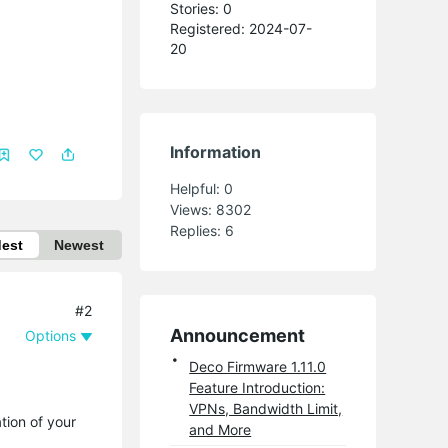
Stories: 0
Registered: 2024-07-
20
Information
Helpful:
0
Views:
8302
Replies:
6
dest
Newest
#2
Announcement
Options
Deco Firmware 1.11.0
Feature Introduction:
VPNs, Bandwidth Limit,
tion of your
and More