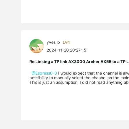
yves_b
LV4
2024-11-20 20:27:15
Re:Linking a TP link AX3000 Archer AX55 to a T
@Espress0-0
I would expect that the channel is al
possibility to manually select the channel on the mai
This is just an assumption, I did not read anything ab