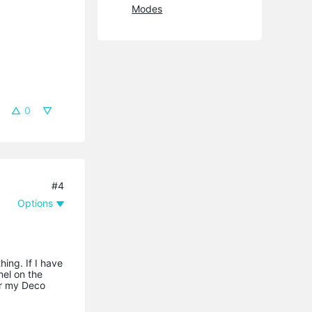
Modes
0
#4
Options
ing. If I have
nel on the
for my Deco