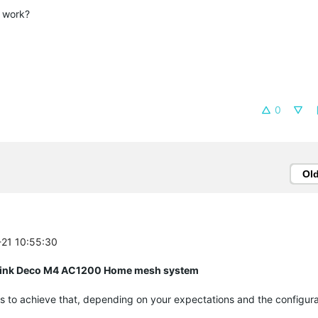
s work?
0
Ol
-21 10:55:30
P Link Deco M4 AC1200 Home mesh system
s to achieve that, depending on your expectations and the configura