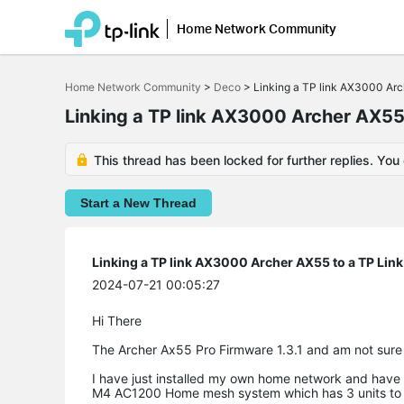
Home Network Community
Click
to
Home Network Community
>
Deco
>
Linking a TP link AX3000 A
skip
the
Linking a TP link AX3000 Archer AX5
navigation
bar
This thread has been locked for further replies. You
Start a New Thread
Linking a TP link AX3000 Archer AX55 to a TP L
2024-07-21 00:05:27
Hi There
The Archer Ax55 Pro Firmware 1.3.1 and am not sure
I have just installed my own home network and have 
M4 AC1200 Home mesh system which has 3 units to th