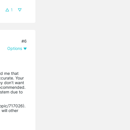
1
#6
Options
ld me that
ccurate. Your
ey don’t want
t recommended.
ystem due to
topic/717026).
will other