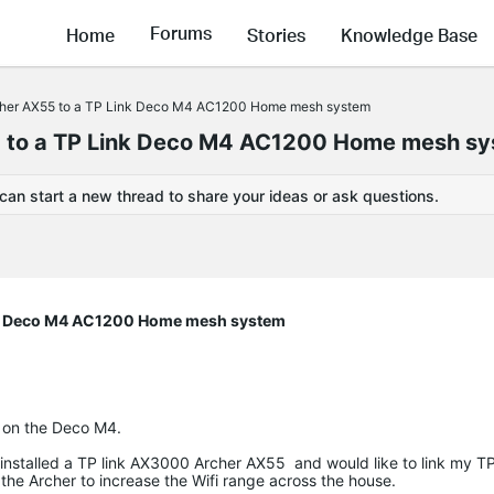
Forums
Home
Stories
Knowledge Base
rcher AX55 to a TP Link Deco M4 AC1200 Home mesh system
5 to a TP Link Deco M4 AC1200 Home mesh s
 can start a new thread to share your ideas or ask questions.
ink Deco M4 AC1200 Home mesh system
 on the Deco M4.
installed a TP link AX3000 Archer AX55 and would like to link my T
e Archer to increase the Wifi range across the house.