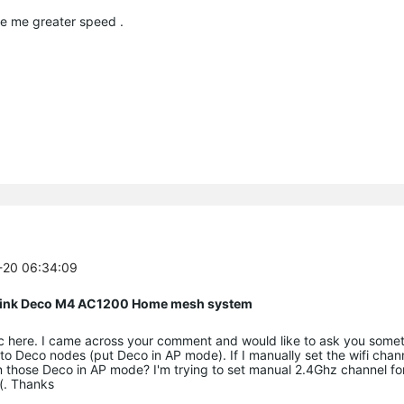
ve me greater speed .
1-20 06:34:09
P Link Deco M4 AC1200 Home mesh system
ic here. I came across your comment and would like to ask you someth
to Deco nodes (put Deco in AP mode). If I manually set the wifi chan
ct on those Deco in AP mode? I'm trying to set manual 2.4Ghz channel 
(. Thanks