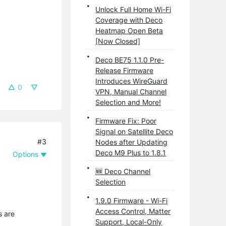
Unlock Full Home Wi-Fi
Coverage with Deco
Heatmap Open Beta
[Now Closed]
Deco BE75 1.1.0 Pre-
Release Firmware
Introduces WireGuard
0
VPN, Manual Channel
Selection and More!
Firmware Fix: Poor
Signal on Satellite Deco
#3
Nodes after Updating
Deco M9 Plus to 1.8.1
Options
🆕 Deco Channel
Selection
1.9.0 Firmware - Wi-Fi
Access Control, Matter
s are
Support, Local-Only