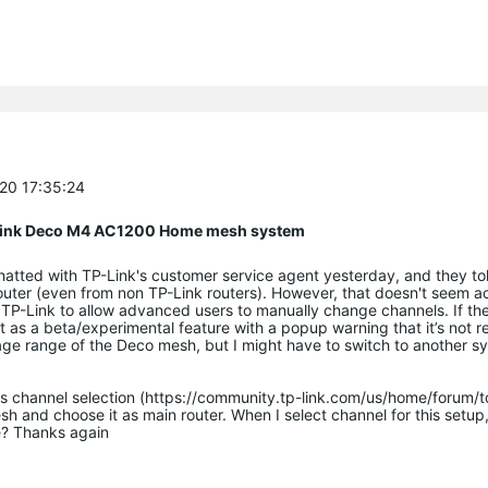
-20 17:35:24
P Link Deco M4 AC1200 Home mesh system
chatted with TP-Link's customer service agent yesterday, and they to
uter (even from non TP-Link routers). However, that doesn't seem a
 TP-Link to allow advanced users to manually change channels. If th
 it as a beta/experimental feature with a popup warning that it’s no
rage range of the Deco mesh, but I might have to switch to another s
rts channel selection (https://community.tp-link.com/us/home/forum/
h and choose it as main router. When I select channel for this setup, 
e? Thanks again