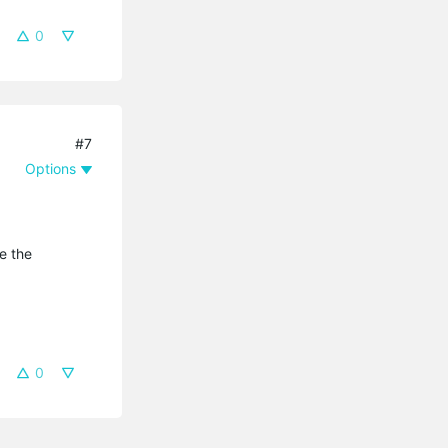
0
#7
Options
e the
0