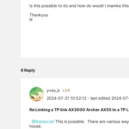
Is this possible to do and how do would I mamke thi
Thankyou
N
6 Reply
yves_b
LV4
2024-07-21 10:52:12
- last edited 2024-07
Re:Linking a TP link AX3000 Archer AX55 to a T
@Natducati
This is possible. There are various way
house.