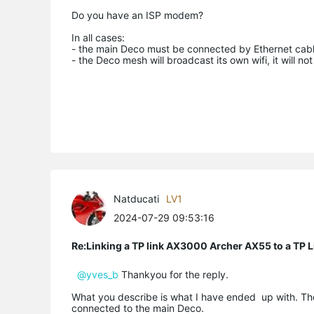
Do you have an ISP modem?
In all cases:
- the main Deco must be connected by Ethernet cable
- the Deco mesh will broadcast its own wifi, it will no
Natducati
LV1
2024-07-29 09:53:16
Re:Linking a TP link AX3000 Archer AX55 to a T
@yves_b
Thankyou for the reply.
What you describe is what I have ended up with. The
connected to the main Deco.