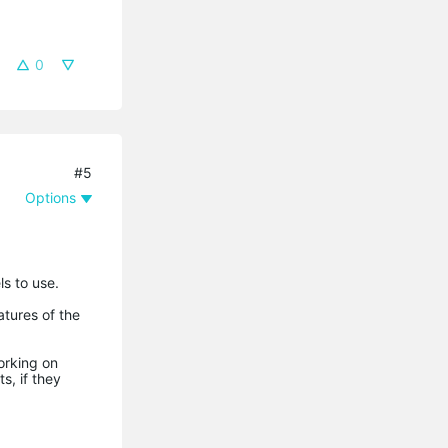
0
#5
Options
s to use.
atures of the
orking on
, if they