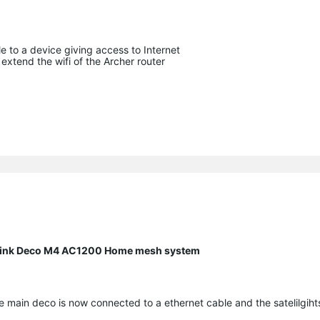
 to a device giving access to Internet
t extend the wifi of the Archer router
P Link Deco M4 AC1200 Home mesh system
 main deco is now connected to a ethernet cable and the satelilgiht