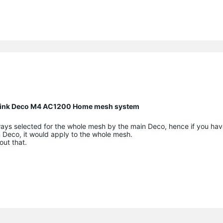
P Link Deco M4 AC1200 Home mesh system
ways selected for the whole mesh by the main Deco, hence if you hav
n Deco, it would apply to the whole mesh.
out that.