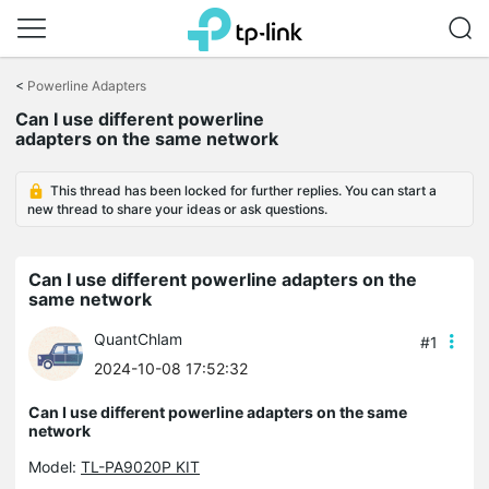
Click
to
<
Powerline Adapters
skip
the
Can I use different powerline
navigation
adapters on the same network
bar
This thread has been locked for further replies. You can start a
new thread to share your ideas or ask questions.
Can I use different powerline adapters on the
same network
QuantChlam
#1
2024-10-08 17:52:32
Can I use different powerline adapters on the same
network
Model:
TL-PA9020P KIT