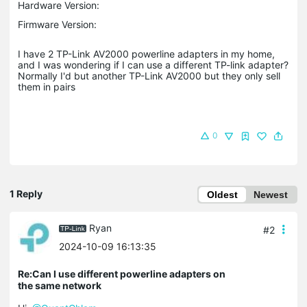
Hardware Version:
Firmware Version:
I have 2 TP-Link AV2000 powerline adapters in my home,
and I was wondering if I can use a different TP-link adapter?
Normally I'd but another TP-Link AV2000 but they only sell
them in pairs
0
1 Reply
Oldest
Newest
Ryan
#2
2024-10-09 16:13:35
Re:Can I use different powerline adapters on
the same network