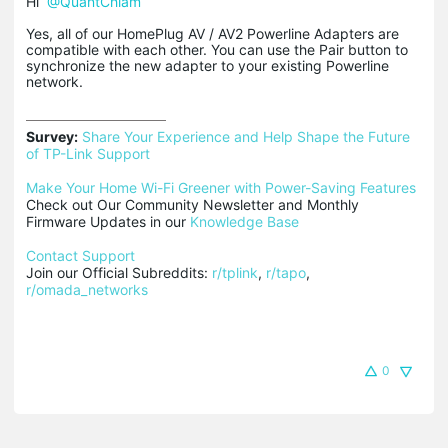
Hi
@QuantChlam
Yes, all of our HomePlug AV / AV2 Powerline Adapters are
compatible with each other. You can use the Pair button to
synchronize the new adapter to your existing Powerline
network.
Survey:
Share Your Experience and Help Shape the Future 
of TP-Link Support
Make Your Home Wi-Fi Greener with Power-Saving Features
Check out Our Community Newsletter and Monthly 
Firmware Updates in our 
Knowledge Base
Contact Support
Join our Official Subreddits: 
r/tplink
, 
r/tapo
, 
r/omada_networks
0