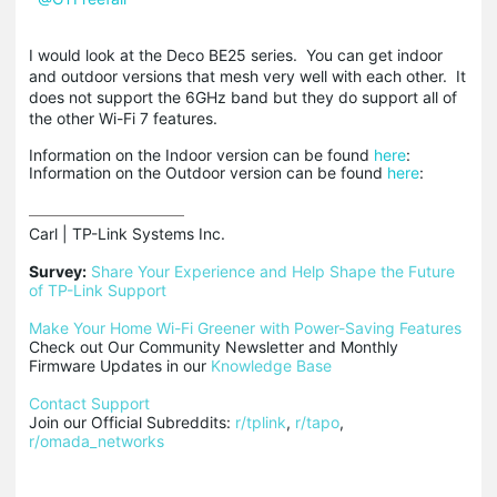
I would look at the Deco BE25 series. You can get indoor
and outdoor versions that mesh very well with each other. It
does not support the 6GHz band but they do support all of
the other Wi-Fi 7 features.
Information on the Indoor version can be found
here
:
Information on the Outdoor version can be found
here
:
Carl | TP-Link Systems Inc.

Survey:
Share Your Experience and Help Shape the Future 
of TP-Link Support
Make Your Home Wi-Fi Greener with Power-Saving Features
Check out Our Community Newsletter and Monthly 
Firmware Updates in our 
Knowledge Base
Contact Support
Join our Official Subreddits: 
r/tplink
, 
r/tapo
, 
r/omada_networks