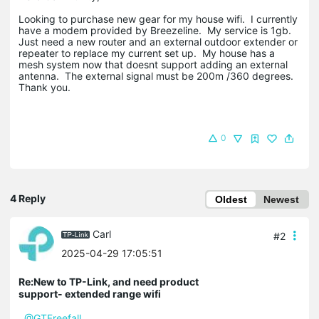
Looking to purchase new gear for my house wifi. I currently
have a modem provided by Breezeline. My service is 1gb.
Just need a new router and an external outdoor extender or
repeater to replace my current set up. My house has a
mesh system now that doesnt support adding an external
antenna. The external signal must be 200m /360 degrees.
Thank you.
0
4 Reply
Oldest
Newest
Carl
#2
2025-04-29 17:05:51
Re:New to TP-Link, and need product
support- extended range wifi
@GTFreefall