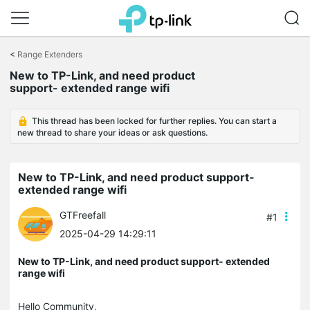
Click
to
<
Range Extenders
skip
the
New to TP-Link, and need product
navigation
support- extended range wifi
bar
This thread has been locked for further replies. You can start a
new thread to share your ideas or ask questions.
New to TP-Link, and need product support-
extended range wifi
GTFreefall
#1
2025-04-29 14:29:11
New to TP-Link, and need product support- extended
range wifi
Hello Community,