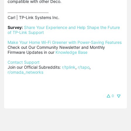
compatible with other Deco.
Carl | TP-Link Systems Inc.

Survey:
Share Your Experience and Help Shape the Future 
of TP-Link Support
Make Your Home Wi-Fi Greener with Power-Saving Features
Check out Our Community Newsletter and Monthly 
Firmware Updates in our 
Knowledge Base
Contact Support
Join our Official Subreddits: 
r/tplink
, 
r/tapo
, 
r/omada_networks
0