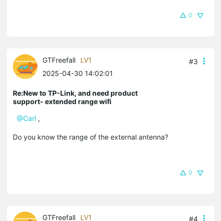
0
GTFreefall
LV1
#3
2025-04-30 14:02:01
Re:New to TP-Link, and need product
support- extended range wifi
@Carl
,
Do you know the range of the external antenna?
0
GTFreefall
LV1
#4