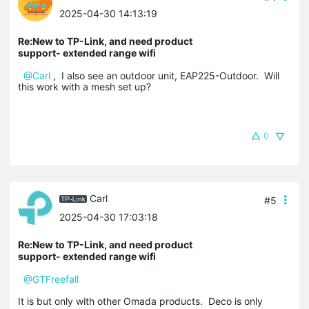
2025-04-30 14:13:19
Re:New to TP-Link, and need product
support- extended range wifi
@Carl
, I also see an outdoor unit, EAP225-Outdoor. Will
this work with a mesh set up?
0
Carl
#5
2025-04-30 17:03:18
Re:New to TP-Link, and need product
support- extended range wifi
@GTFreefall
It is but only with other Omada products. Deco is only