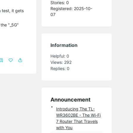
Stories: 0
Registered: 2025-10-
test, it gets
07
 the "_5G"
Information
Helpful:
0
Views:
292
Replies:
0
Announcement
Introducing The TL-
WR3602BE - The Wi-Fi
7 Router That Travels
with You