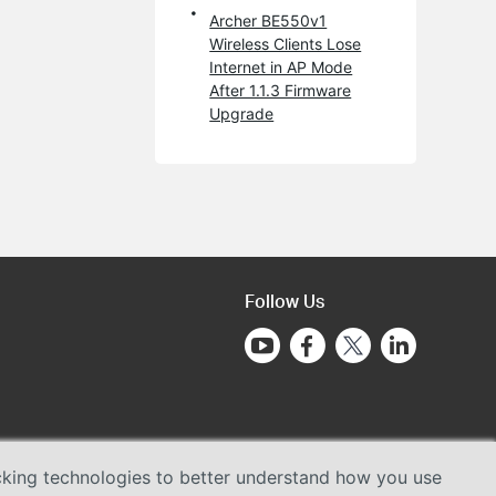
Archer BE550v1
Wireless Clients Lose
Internet in AP Mode
After 1.1.3 Firmware
Upgrade
Follow Us
acking technologies to better understand how you use