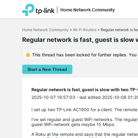
Home Network Community
Click
to
Home Network Community
>
Wi-Fi Routers
>
Regular network is f
skip
the
Regular network is fast, guest is slo
navigation
bar
This thread has been locked for further replies. You
Start a New Thread
Regular network is fast, guest is slow with two 
2025-10-07 19:57:03
- last edited 2025-10-08 01:2
I set up two TP-Link AC1900 for a client. The remote
I've set regular and guest WiFi networks. The regula
guest WiFi network gets maybe 15 Mbps.
A Roku at the remote end says that the regular netwo