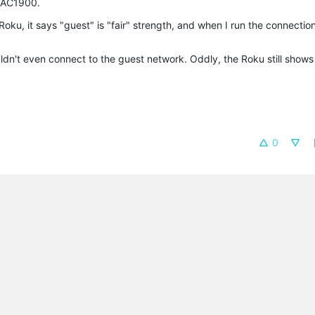
e AC1900.
ku, it says "guest" is "fair" strength, and when I run the connection 
dn't even connect to the guest network. Oddly, the Roku still shows
0