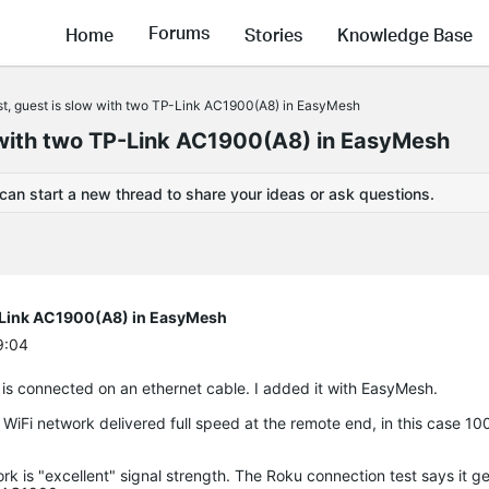
Forums
Home
Stories
Knowledge Base
ast, guest is slow with two TP-Link AC1900(A8) in EasyMesh
w with two TP-Link AC1900(A8) in EasyMesh
 can start a new thread to share your ideas or ask questions.
TP-Link AC1900(A8) in EasyMesh
9:04
 is connected on an ethernet cable. I added it with EasyMesh.
r WiFi network delivered full speed at the remote end, in this case 1
rk is "excellent" signal strength. The Roku connection test says it 