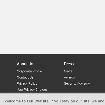
About Us
Press
Corporate Profile
News
Contact Us
Awards
Privacy Policy
Security Advisory
Your Privacy Choices
Welcome to Our Website! If you stay on our site, we and