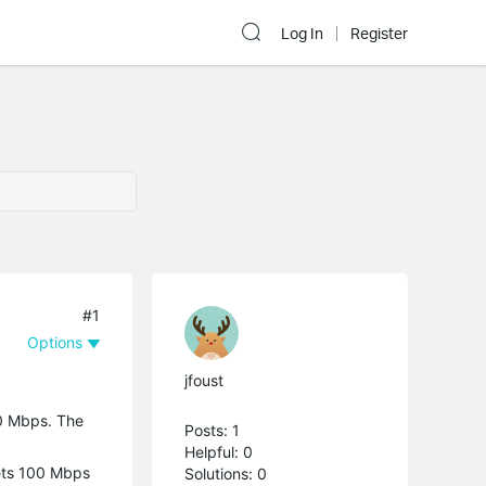
Log In
Register
#1
Options
jfoust
00 Mbps. The
Posts: 1
Helpful: 0
gets 100 Mbps
Solutions: 0