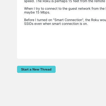
speed. The Roku is perhaps 15 feet from the remot
When I try to connect to the guest network from the Ro
maybe 15 Mbps.
Before I turned on "Smart Connection", the Roku woul
SSIDs even when smart connection is on.
Start a New Thread