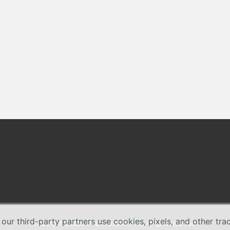
 our third-party partners use cookies, pixels, and other tr
Copyright © 2026 TP-Link Systems Inc. All rights reserved.