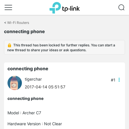
Click
to
<
Wi-Fi Routers
skip
the
connecting phone
navigation
bar
This thread has been locked for further replies. You can start a
new thread to share your ideas or ask questions.
connecting phone
tigerchar
#1
2017-04-14 05:51:57
connecting phone
Model : Archer C7
Hardware Version : Not Clear