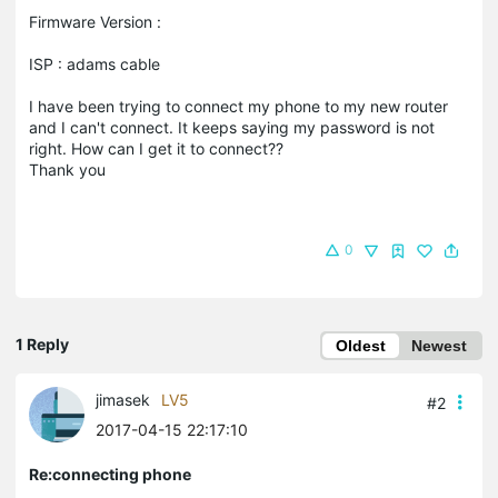
Firmware Version :
ISP : adams cable
I have been trying to connect my phone to my new router
and I can't connect. It keeps saying my password is not
right. How can I get it to connect??
Thank you
0
1 Reply
Oldest
Newest
jimasek
LV5
#2
2017-04-15 22:17:10
Re:connecting phone