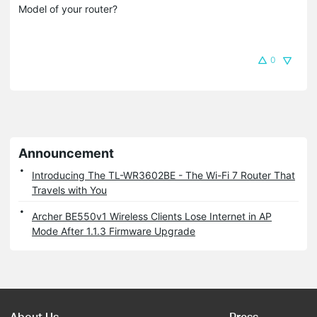
Model of your router?
0
Announcement
Introducing The TL-WR3602BE - The Wi-Fi 7 Router That
Travels with You
Archer BE550v1 Wireless Clients Lose Internet in AP
Mode After 1.1.3 Firmware Upgrade
About Us
Press