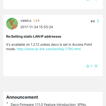
vieldcs
LV4
#4
2017-11-24 15:55:24
Re:Setting static LAN IP addresses
it's available on 1.2.12 unless deco is set in Access Point
mode.
http://www.tp-link.com/en/faq-1795.html
0
Announcement
Deco Firmware 1.11.0 Feature Introduction: VPNs,