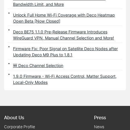
Bandwidth Limit, and More
Unlock Full Home Wi-Fi Coverage with Deco Heatmap
Open Beta [Now Closed]
Deco BE75 1.1.0 Pre-Release Firmware Introduces
WireGuard VPN, Manual Channel Selection and More!
Firmware Fix: Poor Signal on Satellite Deco Nodes after
Updating Deco M9 Plus to 1.8.1
🆕 Deco Channel Selection
1.9.0 Firmware - Wi-Fi Access Control, Matter Support,
Local-Only Modes
About Us
Press
Corporate Profile
News