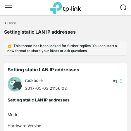
Click
to
<
Deco
skip
the
Setting static LAN IP addresses
navigation
bar
This thread has been locked for further replies. You can start a
new thread to share your ideas or ask questions.
Setting static LAN IP addresses
rockadile
#1
2017-05-03 21:56:02
Setting static LAN IP addresses
Model :
Hardware Version :