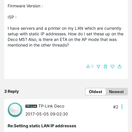
Firmware Version :
ISP :
I have servers and a printer on my LAN which are currently
setup with static IP addresses. How do I set these up on the
Deco M5? Also, is there an ETA on the AP mode that was
mentioned in the other threads?
0
3 Reply
Oldest
Newest
TP-Link Deco
#2
2017-05-05 09:02:30
Re:Setting static LAN IP addresses