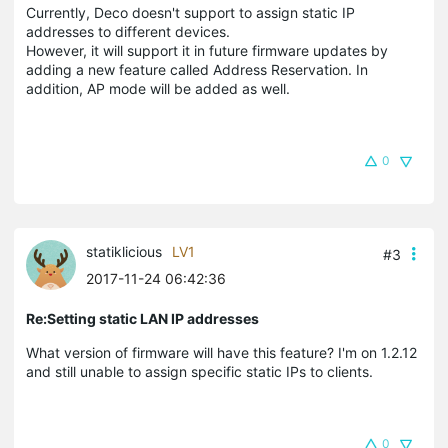
Currently, Deco doesn't support to assign static IP
addresses to different devices.
However, it will support it in future firmware updates by
adding a new feature called Address Reservation. In
addition, AP mode will be added as well.
0
statiklicious
LV1
#3
2017-11-24 06:42:36
Re:Setting static LAN IP addresses
What version of firmware will have this feature? I'm on 1.2.12
and still unable to assign specific static IPs to clients.
0