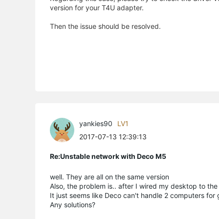
version for your T4U adapter.
Then the issue should be resolved.
yankies90
LV1
2017-07-13 12:39:13
Re:Unstable network with Deco M5
well. They are all on the same version
Also, the problem is.. after I wired my desktop to t
It just seems like Deco can't handle 2 computers for
Any solutions?