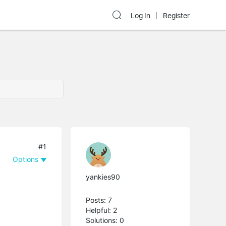
Log In
Register
#1
Options
yankies90
Posts: 7
Helpful: 2
Solutions: 0