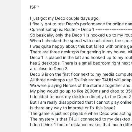
ISP :
I just got my Deco couple days ago!
I finally got to test Deco's performance for online gam
Current set up is: Router - Deco 1 --------------------
So basically, only the Deco 1 is hooked up to my rout
When I checked the speed with each deco, the spe
I was quite happy about this but failed with online g
There are three desktops for gaming in my house. All
Deco 1 is placed in the loft and hooked up to my rou
has 2 desktops. There is a small bedroom right next 
are close to Deco 2.
Deco 3 is on the first floor next to my media compute
All three desktops use Tp-link archer T4UH wifi adap
We were playing Heroes of the storm altogether and
My ping would go up to like 2000ms and drop to 35
I decided to hook my desktop directly to the Deco 2
But I am really disappointed that I cannot play onli
Is there any way to improve or fix this issue?
The game is just not playable when Deco was acting u
The mystery is that T4UH connected to my desktop si
I don't think 1 foot of distance makes that much differ