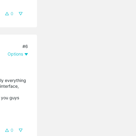
0
#6
Options
lly everything
interface,
e you guys
0