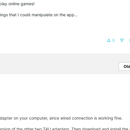
 play online games!
things that I could manipulate on the app...
0
Ol
apter on your computer, since wired connection is working fine.
version of the other two T4U adapters. Then download and install the