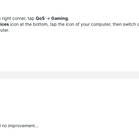
 right corner, tap
QoS
->
Gaming
.
ices
icon at the bottom, tap the icon of your computer, then switch
uter.
ll no improvement...