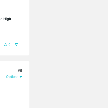
 on
High
0
#5
Options