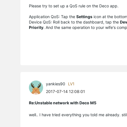
Please try to set up a QoS rule on the Deco app.
Application QoS: Tap the
Settings
icon at the bottom
Device QoS: Roll back to the dashboard, tap the
Dev
Priority
. And the same operation to your wife's comp
yankies90
LV1
2017-07-14 12:08:01
Re:Unstable network with Deco M5
well.. I have tried everything you told me already. sti