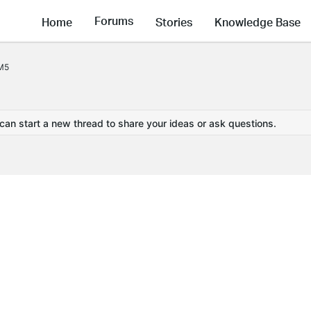
Forums
Home
Stories
Knowledge Base
 M5
 can start a new thread to share your ideas or ask questions.