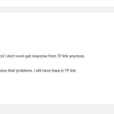
nd I don't even get response from TP link anymore.
lve their problems. I still have hope in TP link