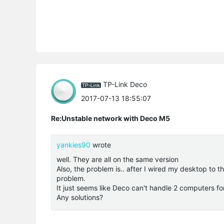
TP-Link Deco
2017-07-13 18:55:07
Re:Unstable network with Deco M5
yankies90
wrote
well. They are all on the same version
Also, the problem is.. after I wired my desktop to 
problem.
It just seems like Deco can't handle 2 computers f
Any solutions?