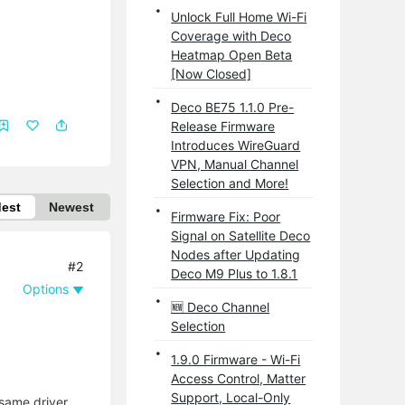
Unlock Full Home Wi-Fi
Coverage with Deco
Heatmap Open Beta
[Now Closed]
Deco BE75 1.1.0 Pre-
Release Firmware
Introduces WireGuard
VPN, Manual Channel
Selection and More!
dest
Newest
Firmware Fix: Poor
Signal on Satellite Deco
Nodes after Updating
#2
Deco M9 Plus to 1.8.1
Options
🆕 Deco Channel
Selection
1.9.0 Firmware - Wi-Fi
Access Control, Matter
Support, Local-Only
 same driver