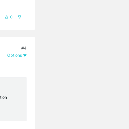
0
#4
Options
tion