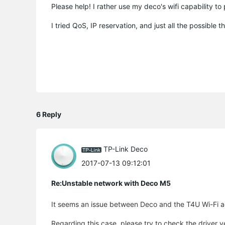
Please help! I rather use my deco's wifi capability to
I tried QoS, IP reservation, and just all the possible 
6 Reply
TP-Link Deco
2017-07-13 09:12:01
Re:Unstable network with Deco M5
It seems an issue between Deco and the T4U Wi-Fi ad
Regarding this case, please try to check the driver 