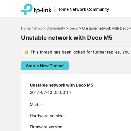
Home Network Community
Click
to
Home Network Community
>
Deco
>
Unstable network with Deco
skip
the
Unstable network with Deco M5
navigation
bar
This thread has been locked for further replies. You
Start a New Thread
Unstable network with Deco M5
2017-07-13 05:00:14
Model :
Hardware Version :
Firmware Version :