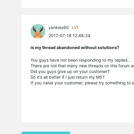
yankies90
LV1
2017-07-18 12:48:34
is my thread abandoned without solutions?
You guys have not been responding to my replies...
There are not that many new threads on this forum a
Did you guys give up on your customer?
So it's all better if I just return my M5?
If you value your customer, please try something to so