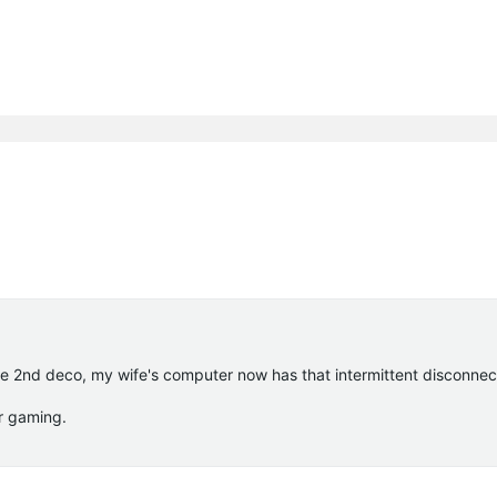
the 2nd deco, my wife's computer now has that intermittent disconnec
or gaming.