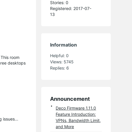
Stories: 0
Registered: 2017-07-
13
Information
Helpful:
0
 This room
Views:
5745
three desktops
Replies:
6
Announcement
Deco Firmware 1.11.0
Feature Introduction:
 issues...
VPNs, Bandwidth Limit,
and More