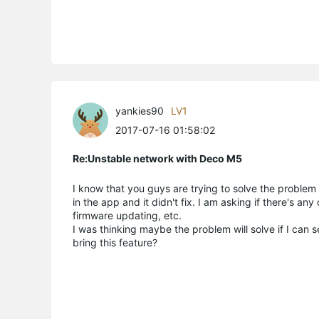
yankies90
LV1
2017-07-16 01:58:02
Re:Unstable network with Deco M5
I know that you guys are trying to solve the problem b
in the app and it didn't fix. I am asking if there's an
firmware updating, etc.
I was thinking maybe the problem will solve if I can 
bring this feature?