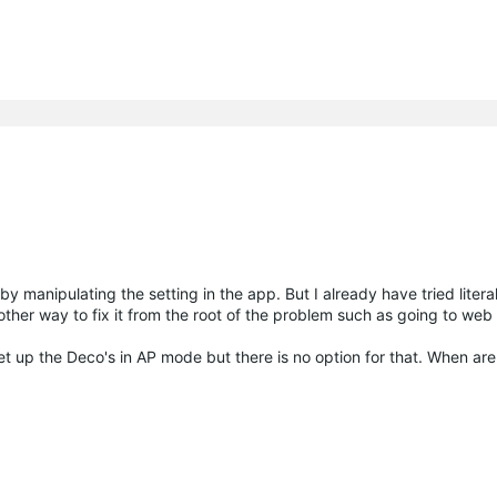
y manipulating the setting in the app. But I already have tried litera
y other way to fix it from the root of the problem such as going to web 
set up the Deco's in AP mode but there is no option for that. When ar