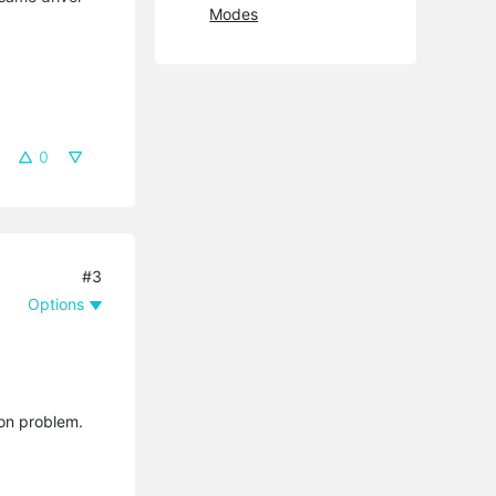
Modes
0
#3
Options
ion problem.