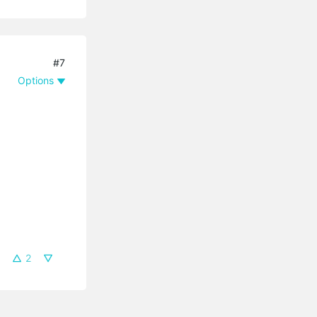
#7
Options
2