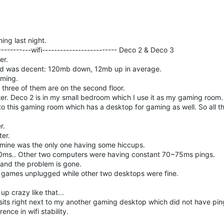
ing last night.
-----------wifi------------------------- Deco 2 & Deco 3
er.
ed was decent: 120mb down, 12mb up in average.
aming.
 three of them are on the second floor.
ter. Deco 2 is in my small bedroom which I use it as my gaming room.
to this gaming room which has a desktop for gaming as well. So all 
r.
ter.
 mine was the only one having some hiccups.
0ms.. Other two computers were having constant 70~75ms pings.
 and the problem is gone.
ne games unplugged while other two desktops were fine.
p crazy like that...
ts right next to my another gaming desktop which did not have ping
ence in wifi stability.