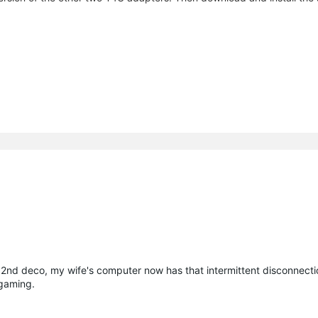
he 2nd deco, my wife's computer now has that intermittent disconnect
 gaming.