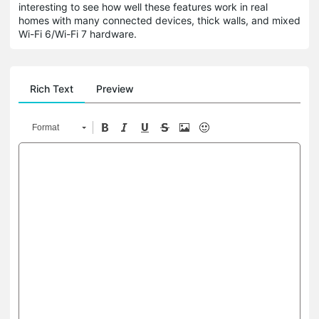
interesting to see how well these features work in real
homes with many connected devices, thick walls, and mixed
Wi-Fi 6/Wi-Fi 7 hardware.
Rich Text
Preview
Format