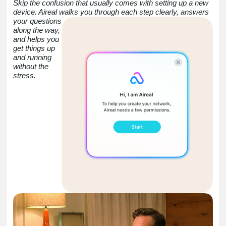
Skip the confusion that usually comes with setting up a new
device. Aireal walks you through each step clearly,
answers
your questions
along the way,
and helps you
get things up
and running
without the
stress.