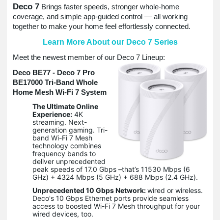
Deco 7
Brings faster speeds, stronger whole-home
coverage, and simple app-guided control — all working
together to make your home feel effortlessly connected.
Learn More About our Deco 7 Series
Meet the newest member of our Deco 7 Lineup:
Deco BE77 - Deco 7 Pro
BE17000 Tri-Band Whole
Home Mesh Wi-Fi 7 System
The Ultimate Online
Experience:
4K
streaming. Next-
generation gaming. Tri-
band Wi-Fi 7 Mesh
technology combines
frequency bands to
deliver unprecedented
peak speeds of 17.0 Gbps –that’s 11530 Mbps (6
GHz) + 4324 Mbps (5 GHz) + 688 Mbps (2.4 GHz).
Unprecedented 10 Gbps Network:
wired or wireless.
Deco's 10 Gbps Ethernet ports provide seamless
access to boosted Wi-Fi 7 Mesh throughput for your
wired devices, too.