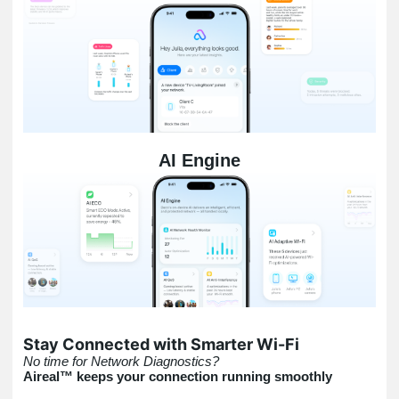
AI Engine
Stay Connected with Smarter Wi-Fi
No time for Network Diagnostics?
Aireal™ keeps your connection running smoothly