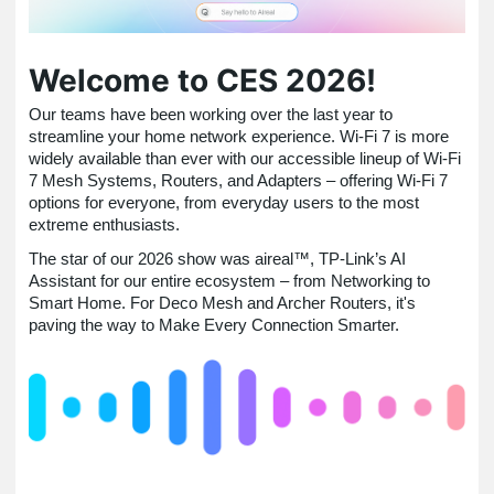
Welcome to CES 2026!
Our teams have been working over the last year to
streamline your home network experience. Wi-Fi 7 is more
widely available than ever with our accessible lineup of Wi-Fi
7 Mesh Systems, Routers, and Adapters – offering Wi-Fi 7
options for everyone, from everyday users to the most
extreme enthusiasts.
The star of our 2026 show was aireal™, TP-Link’s AI
Assistant for our entire ecosystem – from Networking to
Smart Home. For Deco Mesh and Archer Routers, it's
paving the way to Make Every Connection Smarter.