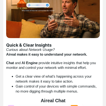
Quick & Clear Insights
Curious about Network Usage?
Aireal makes it easy to understand your network.
Chat
and
AI Engine
provide intuitive insights that help you
monitor and control your network with minimal effort.
Get a clear view of what’s happening across your
network makes it easy to take action.
Gain control of your devices with simple commands,
no more digging through multiple menus.
Aireal
Chat