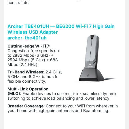
constraints.
Archer TBE401UH — BE6200 Wi-Fi 7 High Gain
Wireless USB Adapter
archer-tbe401uh
Cutting-edge Wi-Fi 7:
Congestion-free speeds up
to 2882 Mbps (6 GHz) +
2594 Mbps (5 GHz) + 688
Mbps (2.4 GHz).
Tri-Band Wireless:
2.4 GHz,
5 GHz and 6 GHz bands for
flexible connectivity.
Multi-Link Operation
(MLO):
Enable devices to use multi-link seamless dynamic
switching to achieve load balancing and lower latency.
Broader Coverage:
Connect to your WiFi from wherever in
your home with high-gain antennas and Beamforming.