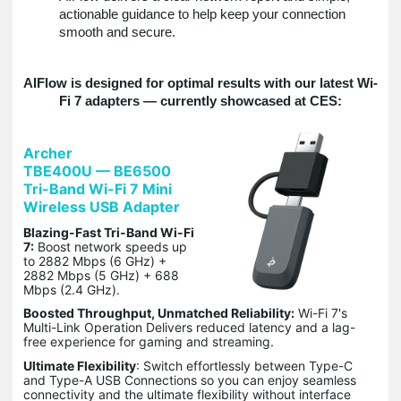
actionable guidance to help keep your connection
smooth and secure.
AIFlow is designed for optimal results with our latest Wi-
Fi 7 adapters — currently showcased at CES:
Archer
TBE400U — BE6500
Tri-Band Wi-Fi 7 Mini
Wireless USB Adapter
Blazing-Fast Tri-Band Wi-Fi
7:
Boost network speeds up
to 2882 Mbps (6 GHz) +
2882 Mbps (5 GHz) + 688
Mbps (2.4 GHz).
Boosted Throughput, Unmatched Reliability:
Wi-Fi 7's
Multi-Link Operation Delivers reduced latency and a lag-
free experience for gaming and streaming.
Ultimate Flexibility
: Switch effortlessly between Type-C
and Type-A USB Connections so you can enjoy seamless
connectivity and the ultimate flexibility without interface