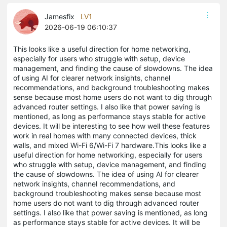
Jamesfix
LV1
2026-06-19 06:10:37
This looks like a useful direction for home networking,
especially for users who struggle with setup, device
management, and finding the cause of slowdowns. The idea
of using AI for clearer network insights, channel
recommendations, and background troubleshooting makes
sense because most home users do not want to dig through
advanced router settings. I also like that power saving is
mentioned, as long as performance stays stable for active
devices. It will be interesting to see how well these features
work in real homes with many connected devices, thick
walls, and mixed Wi-Fi 6/Wi-Fi 7 hardware.This looks like a
useful direction for home networking, especially for users
who struggle with setup, device management, and finding
the cause of slowdowns. The idea of using AI for clearer
network insights, channel recommendations, and
background troubleshooting makes sense because most
home users do not want to dig through advanced router
settings. I also like that power saving is mentioned, as long
as performance stays stable for active devices. It will be