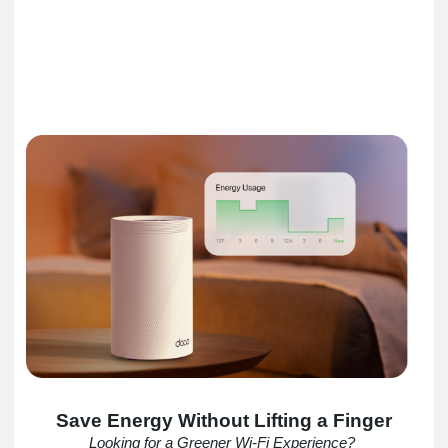
Save Energy Without Lifting a Finger
Looking for a Greener Wi-Fi Experience?