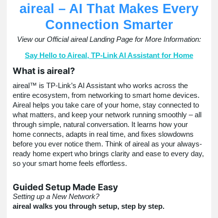
aireal – AI That Makes Every
Connection Smarter
View our Official aireal Landing Page for More Information:
Say Hello to Aireal, TP-Link AI Assistant for Home
What is aireal?
aireal™
is TP-Link’s AI Assistant who works across the
entire ecosystem, from networking to smart home devices.
Aireal helps you take care of your home, stay connected to
what matters, and keep your network running smoothly – all
through simple, natural conversation. It learns how your
home connects, adapts in real time, and fixes slowdowns
before you ever notice them. Think of aireal as your always-
ready home expert who brings clarity and ease to every day,
so your smart home feels effortless.
Guided Setup Made Easy
Setting up a New Network?
aireal walks you through setup, step by step.