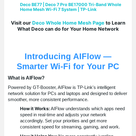
Deco BE77 | Deco 7 Pro BE17000 Tri-Band Whole
Home Mesh Wi-Fi 7 System | TP-Link
Visit our
Deco Whole Home Mesh Page
to Learn
What Deco can do for Your Home Network
Introducing AIFlow —
Smarter Wi-Fi for Your PC
What is AIFlow?
Powered by GT-Booster, AIFlow is TP-Link's intelligent
network solution for PCs and laptops and designed to deliver
smoother, more consistent performance.
How it Works:
AIFlow understands which apps need
speed in real-time and adjusts your network
accordingly. Set your priorities and get more
consistent speed for streaming, gaming, and work.