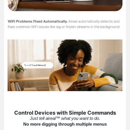
Control Devices with Simple Commands
Just tell aireal™ what you want to do.
No more digging through multiple menus