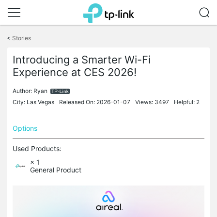
Click
to
<
Stories
skip
the
Introducing a Smarter Wi-Fi
navigation
bar
Experience at CES 2026!
Author:
Ryan
City: Las Vegas
Released On: 2026-01-07
Views: 3497
Helpful: 2
Options
Used Products:
× 1
General Product