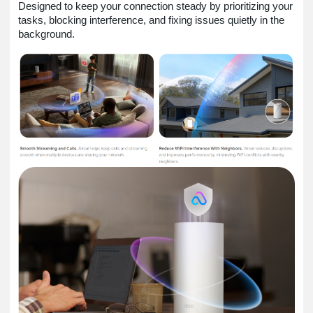
Designed to keep your connection steady by prioritizing your
tasks, blocking interference, and fixing issues quietly in the
background.