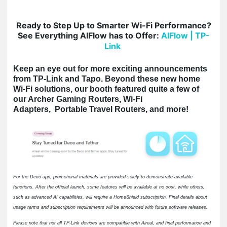
Ready to Step Up to Smarter Wi-Fi Performance?
See Everything AIFlow has to Offer:
AIFlow | TP-
Link
Keep an eye out for more exciting announcements
from TP-Link and Tapo. Beyond these new home
Wi-Fi solutions, our booth featured quite a few of
our Archer Gaming Routers, Wi-Fi
Adapters, Portable Travel Routers, and more!
For the Deco app, promotional materials are provided solely to demonstrate available
functions. After the official launch, some features will be available at no cost, while others,
such as advanced AI capabilities, will require a HomeShield subscription. Final details about
usage terms and subscription requirements will be announced with future software releases.
Please note that not all TP-Link devices are compatible with Aireal, and final performance and