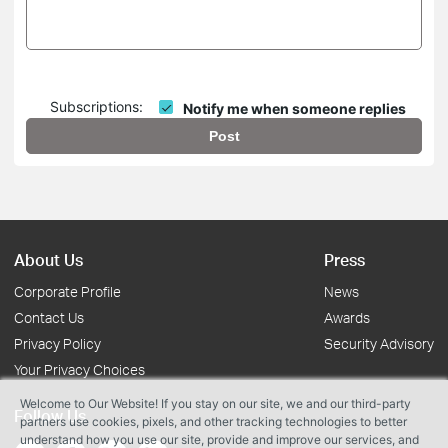
Subscriptions:
Notify me when someone replies
Post
About Us
Press
Corporate Profile
News
Contact Us
Awards
Privacy Policy
Security Advisory
Your Privacy Choices
Welcome to Our Website! If you stay on our site, we and our third-party
Follow Us
partners use cookies, pixels, and other tracking technologies to better
understand how you use our site, provide and improve our services, and