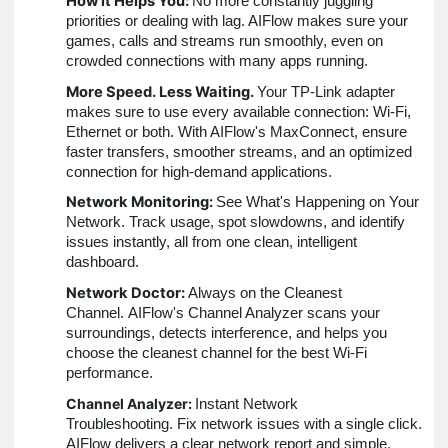
How it Helps You:
No more constantly juggling
priorities or dealing with lag. AIFlow makes sure your
games, calls and streams run smoothly, even on
crowded connections with many apps running.
More Speed. Less Waiting.
Your TP-Link adapter
makes sure to use every available connection: Wi-Fi,
Ethernet or both. With AIFlow's MaxConnect, ensure
faster transfers, smoother streams, and an optimized
connection for high-demand applications.
Network Monitoring:
See What's Happening on Your
Network. Track usage, spot slowdowns, and identify
issues instantly, all from one clean, intelligent
dashboard.
Network Doctor:
Always on the Cleanest
Channel. AIFlow's Channel Analyzer scans your
surroundings, detects interference, and helps you
choose the cleanest channel for the best Wi-Fi
performance.
Channel Analyzer:
Instant Network
Troubleshooting. Fix network issues with a single click.
AIFlow delivers a clear network report and simple,