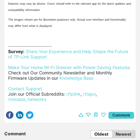
features may vary by device. Users should refer to the relevant app for the latest updates and
compatibility information.
The images shown are for illustration purposes only. Actual user interface and functionality
may differ from what is displayed.
Survey:
Share Your Experience and Help Shape the Future 
of TP-Link Support
Make Your Home Wi-Fi Greener with Power-Saving Features
Check out Our Community Newsletter and Monthly 
Firmware Updates in our 
Knowledge Base
Contact Support
Join our Official Subreddits: 
r/tplink
, 
r/tapo
, 
r/omada_networks
Comment
Comment
Oldest
Newest