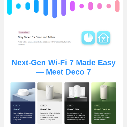
Next-Gen Wi-Fi 7 Made Easy
— Meet Deco 7