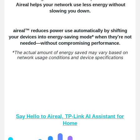
Aireal helps your network use less energy without
slowing you down.
aireal™ reduces power use automatically by shifting
your devices into energy-saving mode* when they’re not
needed—without compromising performance.
*The actual amount of energy saved may vary based on
network usage conditions and device specifications
Say Hello to Aireal, TP-Link AI Assistant for
Home