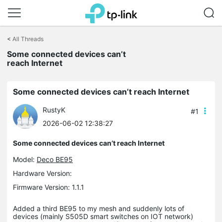
Click
to
<
All Threads
skip
the
Some connected devices can’t
navigation
reach Internet
bar
Some connected devices can’t reach Internet
RustyK
#1
2026-06-02 12:38:27
Some connected devices can’t reach Internet
Model:
Deco BE95
Hardware Version:
Firmware Version: 1.1.1
Added a third BE95 to my mesh and suddenly lots of
devices (mainly S505D smart switches on IOT network)