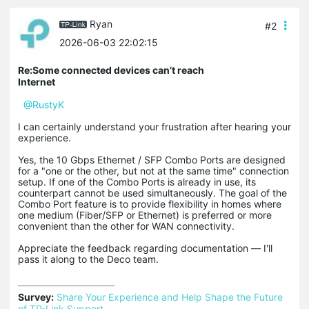
Ryan
#2
2026-06-03 22:02:15
Re:Some connected devices can’t reach
Internet
@RustyK
I can certainly understand your frustration after hearing your
experience.
Yes, the 10 Gbps Ethernet / SFP Combo Ports are designed
for a "one or the other, but not at the same time" connection
setup. If one of the Combo Ports is already in use, its
counterpart cannot be used simultaneously. The goal of the
Combo Port feature is to provide flexibility in homes where
one medium (Fiber/SFP or Ethernet) is preferred or more
convenient than the other for WAN connectivity.
Appreciate the feedback regarding documentation ― I'll
pass it along to the Deco team.
Survey:
Share Your Experience and Help Shape the Future 
of TP-Link Support