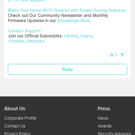
Make Your Home Wi-Fi Greener with Power-Saving Features
Check out Our Community Newsletter and Monthly 
Firmware Updates in our 
Knowledge Base
Contact Support
Join our Official Subreddits: 
r/tplink
, 
r/tapo
, 
r/omada_networks
0
Reply
About Us
Press
Corporate Profile
News
Contact Us
Awards
Privacy Policy
Security Advisory