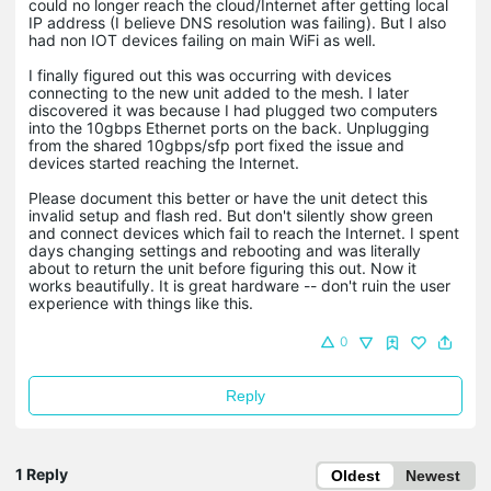
could no longer reach the cloud/Internet after getting local
IP address (I believe DNS resolution was failing). But I also
had non IOT devices failing on main WiFi as well.
I finally figured out this was occurring with devices
connecting to the new unit added to the mesh. I later
discovered it was because I had plugged two computers
into the 10gbps Ethernet ports on the back. Unplugging
from the shared 10gbps/sfp port fixed the issue and
devices started reaching the Internet.
Please document this better or have the unit detect this
invalid setup and flash red. But don't silently show green
and connect devices which fail to reach the Internet. I spent
days changing settings and rebooting and was literally
about to return the unit before figuring this out. Now it
works beautifully. It is great hardware -- don't ruin the user
experience with things like this.
0
Reply
1 Reply
Oldest
Newest