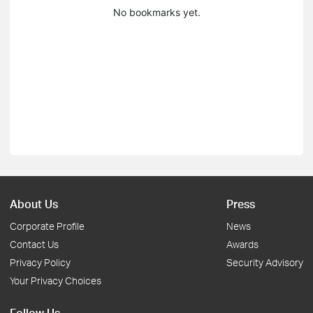
No bookmarks yet.
About Us
Press
Corporate Profile
News
Contact Us
Awards
Privacy Policy
Security Advisory
Your Privacy Choices
Follow Us