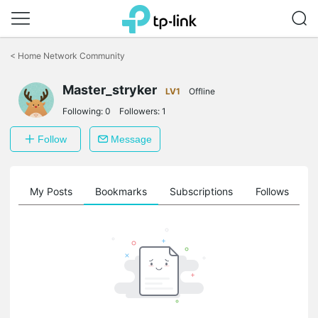
Click
to
<
Home Network Community
skip
the
navigation
Master_stryker
LV1
Offline
bar
Following:
0
Followers:
1
Follow
Message
on
My Posts
Bookmarks
Subscriptions
Follows
F