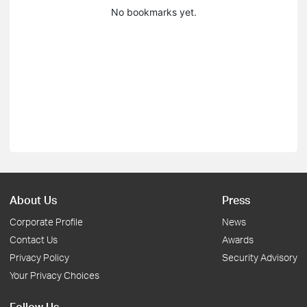
No bookmarks yet.
About Us
Press
Corporate Profile
News
Contact Us
Awards
Privacy Policy
Security Advisory
Your Privacy Choices
Follow Us