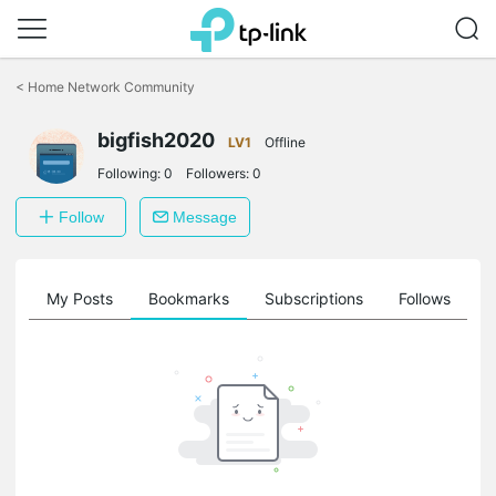
Click
to
<
Home Network Community
skip
the
navigation
bigfish2020
LV1
Offline
bar
Following:
0
Followers:
0
Follow
Message
on
My Posts
Bookmarks
Subscriptions
Follows
F