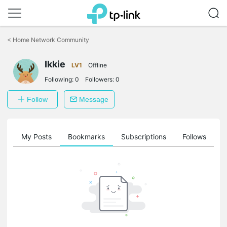
Click
to
<
Home Network Community
skip
the
navigation
Ikkie
LV1
Offline
bar
Following:
0
Followers:
0
Follow
Message
on
My Posts
Bookmarks
Subscriptions
Follows
F