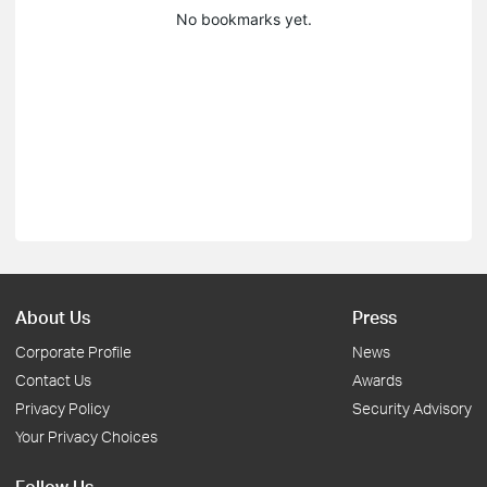
No bookmarks yet.
About Us
Press
Corporate Profile
News
Contact Us
Awards
Privacy Policy
Security Advisory
Your Privacy Choices
Follow Us