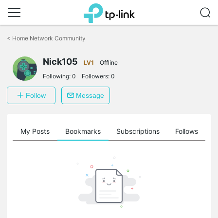
Click
to
<
Home Network Community
skip
the
navigation
Nick105
LV1
Offline
bar
Following:
0
Followers:
0
Follow
Message
on
My Posts
Bookmarks
Subscriptions
Follows
F