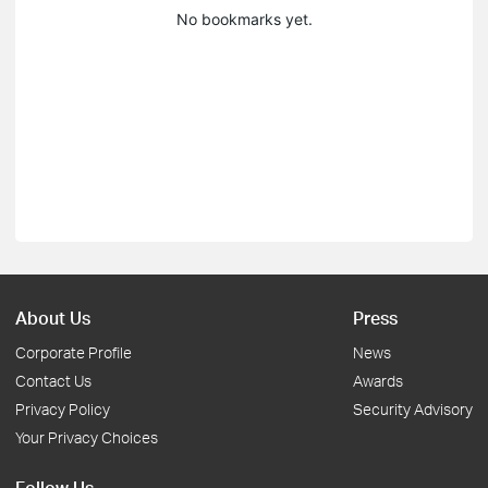
No bookmarks yet.
About Us
Press
Corporate Profile
News
Contact Us
Awards
Privacy Policy
Security Advisory
Your Privacy Choices
Follow Us