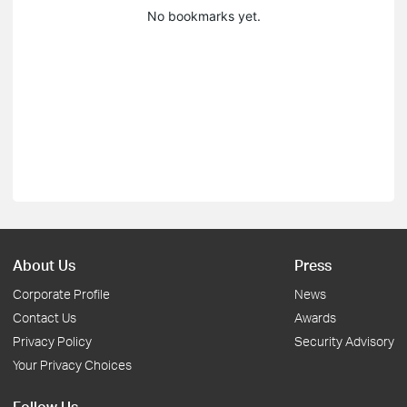
No bookmarks yet.
About Us
Press
Corporate Profile
News
Contact Us
Awards
Privacy Policy
Security Advisory
Your Privacy Choices
Follow Us