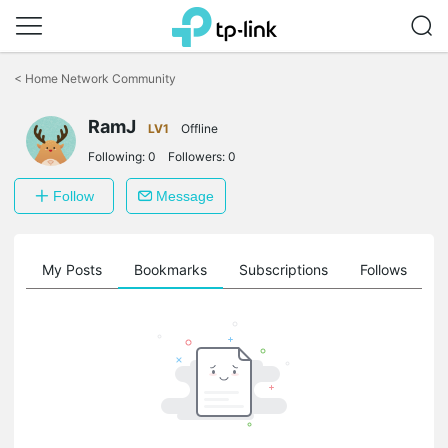
Click
to
<
Home Network Community
skip
the
navigation
RamJ
LV1
Offline
bar
Following:
0
Followers:
0
Follow
Message
on
My Posts
Bookmarks
Subscriptions
Follows
F