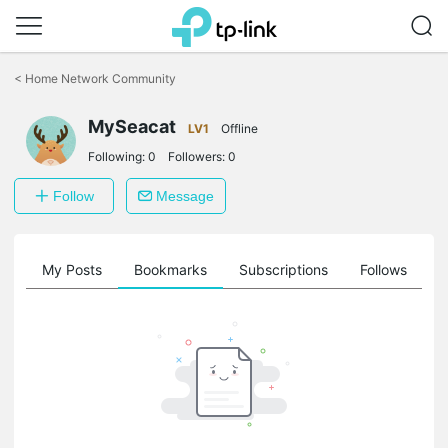
Click
to
<
Home Network Community
skip
the
navigation
MySeacat
LV1
Offline
bar
Following:
0
Followers:
0
Follow
Message
on
My Posts
Bookmarks
Subscriptions
Follows
F