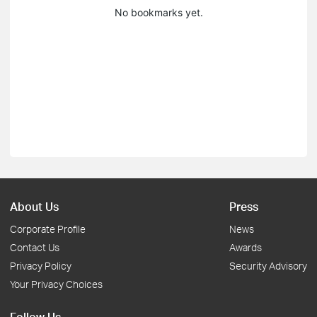
No bookmarks yet.
About Us
Press
Corporate Profile
News
Contact Us
Awards
Privacy Policy
Security Advisory
Your Privacy Choices
Follow Us