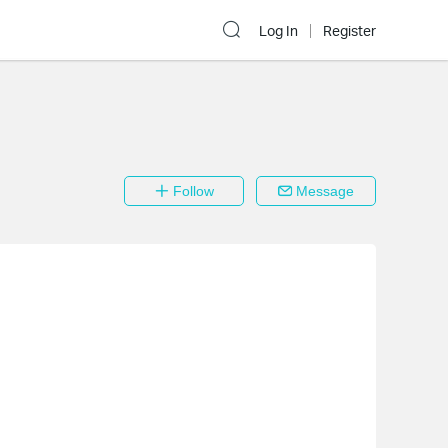
Log In
Register
Follow
Message