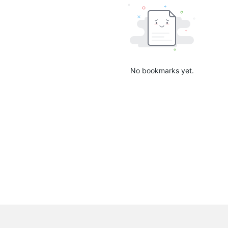
No bookmarks yet.