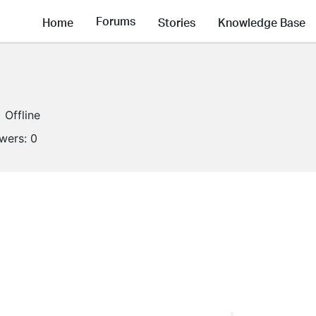
Forums
Home
Stories
Knowledge Base
Offline
owers:
0