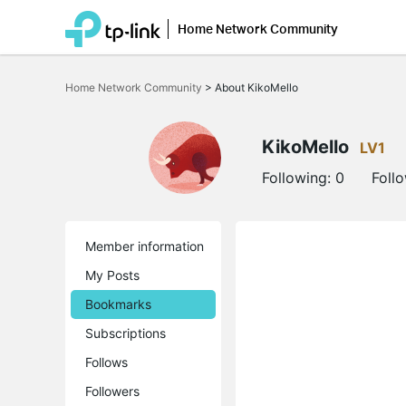
Home Network Community
Click
to
Home Network Community
>
About KikoMello
skip
the
navigation
bar
KikoMello
LV1
Following:
0
Foll
Member information
My Posts
Bookmarks
Subscriptions
Follows
Followers