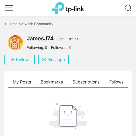
Click
to
<
Home Network Community
skip
the
navigation
JamesJ74
LV1
Offline
bar
Following:
0
Followers:
0
Follow
Message
on
My Posts
Bookmarks
Subscriptions
Follows
F