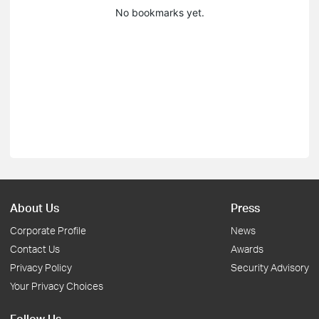
No bookmarks yet.
About Us
Press
Corporate Profile
News
Contact Us
Awards
Privacy Policy
Security Advisory
Your Privacy Choices
Follow Us