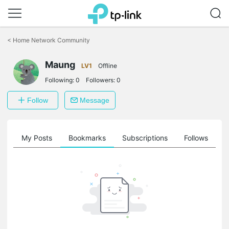
Click
to
<
Home Network Community
skip
the
navigation
Maung
LV1
Offline
bar
Following:
0
Followers:
0
Follow
Message
on
My Posts
Bookmarks
Subscriptions
Follows
F