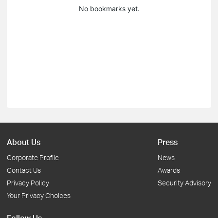
No bookmarks yet.
About Us
Press
Corporate Profile
News
Contact Us
Awards
Privacy Policy
Security Advisory
Your Privacy Choices
Follow Us