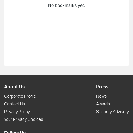
No bookmarks yet.
About Us
Press
Corporate Profile
News
Contact Us
Awards
Privacy Policy
Security Advisory
Your Privacy Choices
Follow Us