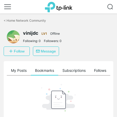
Click
to
<
Home Network Community
skip
the
navigation
vinijdc
LV1
Offline
bar
Following:
0
Followers:
0
Follow
Message
on
My Posts
Bookmarks
Subscriptions
Follows
F