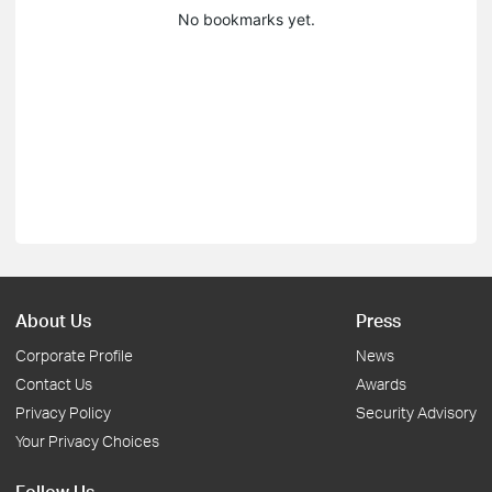
No bookmarks yet.
About Us
Press
Corporate Profile
News
Contact Us
Awards
Privacy Policy
Security Advisory
Your Privacy Choices
Follow Us