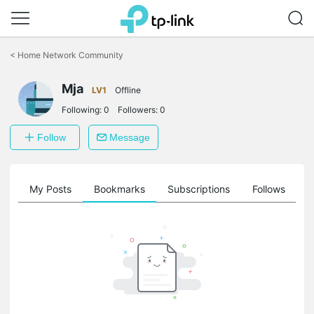
Click
to
<
Home Network Community
skip
the
navigation
Mja
LV1
Offline
bar
Following:
0
Followers:
0
Follow
Message
on
My Posts
Bookmarks
Subscriptions
Follows
F