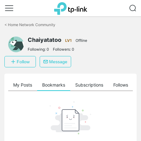
Click
to
<
Home Network Community
skip
the
navigation
Chaiyatatoo
LV1
Offline
bar
Following:
0
Followers:
0
Follow
Message
on
My Posts
Bookmarks
Subscriptions
Follows
F