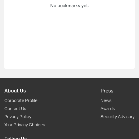
No bookmarks yet.
About Us
Press
Corporate Profile
News
Contact Us
Awards
Privacy Policy
Security Advisory
Your Privacy Choices
Follow Us