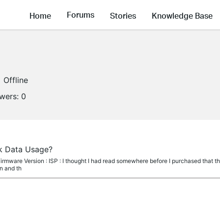
Forums
Home
Stories
Knowledge Base
Offline
owers:
0
ack Data Usage?
irmware Version : ISP : I thought I had read somewhere before I purchased that 
in and th