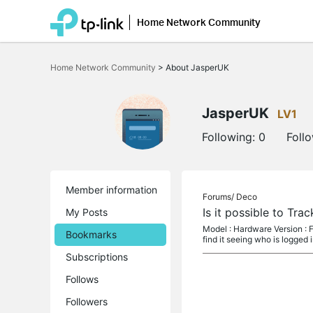
Home Network Community
Click
to
Home Network Community
>
About JasperUK
skip
the
navigation
bar
JasperUK
LV1
Following:
0
Foll
Member information
Forums/
Deco
Is it possible to Tr
My Posts
Model : Hardware Version : F
Bookmarks
find it seeing who is logged 
Subscriptions
Follows
Followers