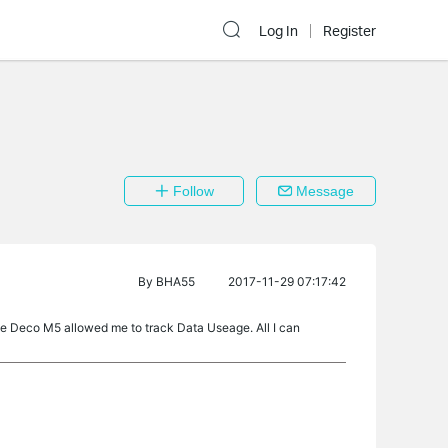
Log In
Register
Follow
Message
By
BHA55
2017-11-29 07:17:42
the Deco M5 allowed me to track Data Useage. All I can