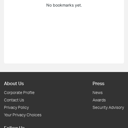
No bookmarks yet.
About Us
Press
Corporate Profile
News
Contact Us
Awards
Privacy Policy
Security Advisory
Your Privacy Choices
Follow Us