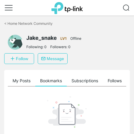
Click
to
<
Home Network Community
skip
the
navigation
Jake_snake
LV1
Offline
bar
Following:
0
Followers:
0
Follow
Message
on
My Posts
Bookmarks
Subscriptions
Follows
F