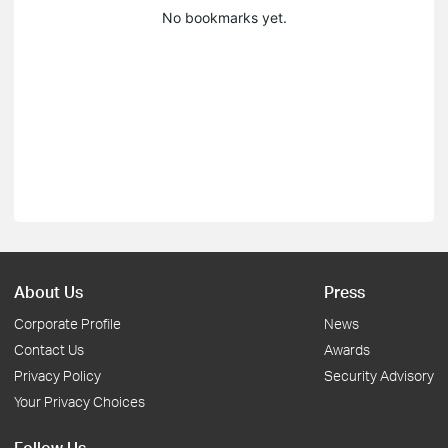
No bookmarks yet.
About Us
Press
Corporate Profile
News
Contact Us
Awards
Privacy Policy
Security Advisory
Your Privacy Choices
Follow Us