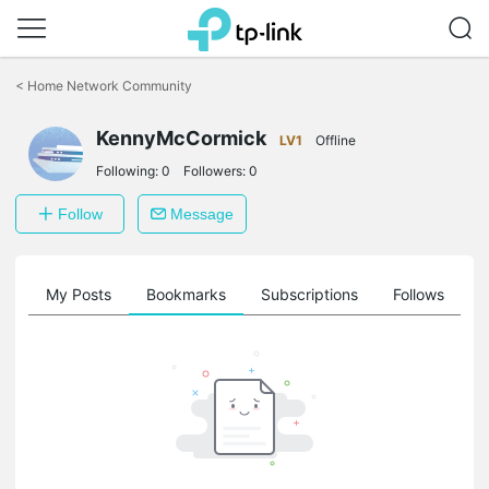
Click
to
<
Home Network Community
skip
the
navigation
KennyMcCormick
LV1
Offline
bar
Following:
0
Followers:
0
Follow
Message
on
My Posts
Bookmarks
Subscriptions
Follows
F