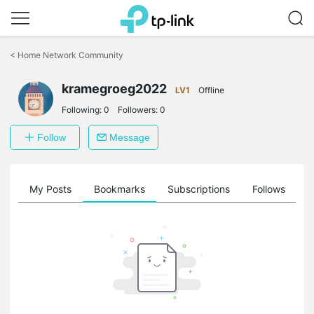
Click
to
<
Home Network Community
skip
the
navigation
kramegroeg2022
LV1
Offline
bar
Following:
0
Followers:
0
Follow
Message
on
My Posts
Bookmarks
Subscriptions
Follows
F