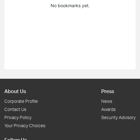
No bookmarks yet.
About Us
Press
Corporate Profile
News
Contact Us
Awards
Privacy Policy
Security Advisory
Your Privacy Choices
Follow Us