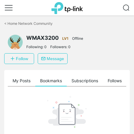
Click
to
<
Home Network Community
skip
the
navigation
WMAX3200
LV1
Offline
bar
Following:
0
Followers:
0
Follow
Message
on
My Posts
Bookmarks
Subscriptions
Follows
F