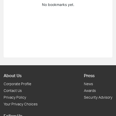
No bookmarks yet.
About Us
Press
Corporate Profile
News
Contact Us
Awards
Privacy Policy
Security Advisory
Your Privacy Choices
Follow Us