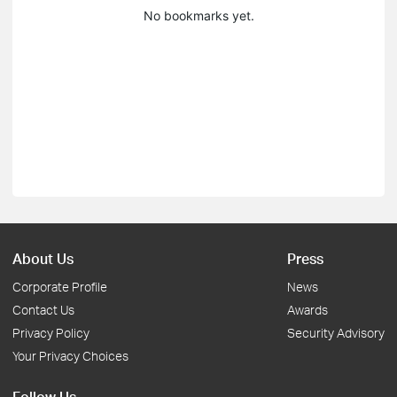
No bookmarks yet.
About Us
Press
Corporate Profile
News
Contact Us
Awards
Privacy Policy
Security Advisory
Your Privacy Choices
Follow Us