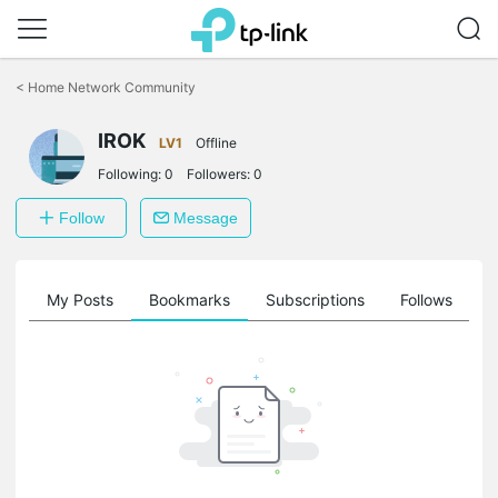
Click
to
<
Home Network Community
skip
the
navigation
IROK
LV1
Offline
bar
Following:
0
Followers:
0
Follow
Message
on
My Posts
Bookmarks
Subscriptions
Follows
F