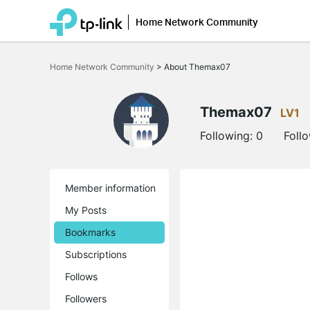
Home Network Community
Click
to
Home Network Community
>
About Themax07
skip
the
navigation
bar
Themax07
LV1
Following:
0
Foll
Member information
My Posts
Bookmarks
Subscriptions
Follows
Followers