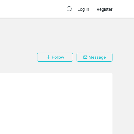
Log In
Register
Follow
Message