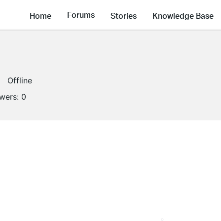
Forums
Home
Stories
Knowledge Base
Offline
owers:
0