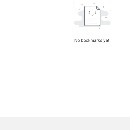
No bookmarks yet.