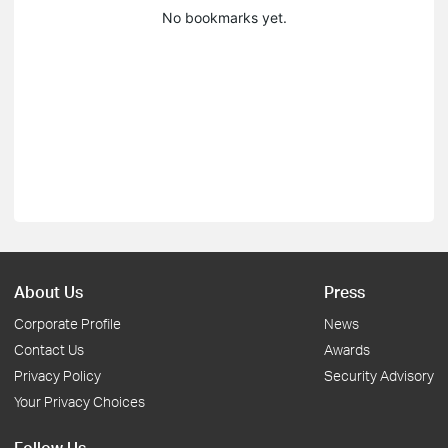
No bookmarks yet.
About Us
Press
Corporate Profile
News
Contact Us
Awards
Privacy Policy
Security Advisory
Your Privacy Choices
Follow Us