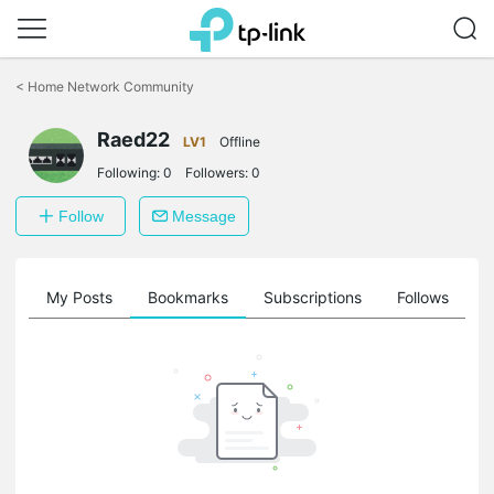
Click
to
<
Home Network Community
skip
the
navigation
Raed22
LV1
Offline
bar
Following:
0
Followers:
0
Follow
Message
on
My Posts
Bookmarks
Subscriptions
Follows
F