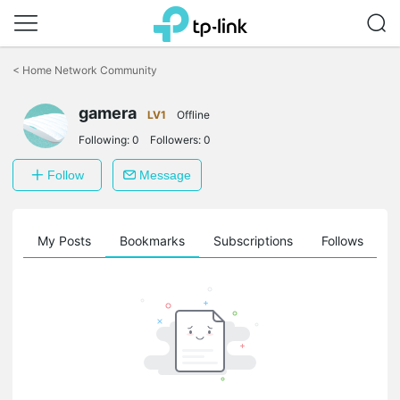
Click
to
<
Home Network Community
skip
the
navigation
gamera
LV1
Offline
bar
Following:
0
Followers:
0
Follow
Message
on
My Posts
Bookmarks
Subscriptions
Follows
F