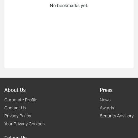
No bookmarks yet.
About Us
Press
Corporate Profile
News
Contact Us
Awards
Privacy Policy
Security Advisory
Your Privacy Choices
Follow Us