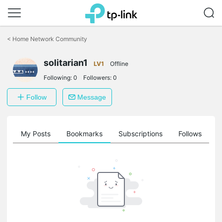
Click
to
<
Home Network Community
skip
the
navigation
solitarian1
LV1
Offline
bar
Following:
0
Followers:
0
Follow
Message
on
My Posts
Bookmarks
Subscriptions
Follows
F