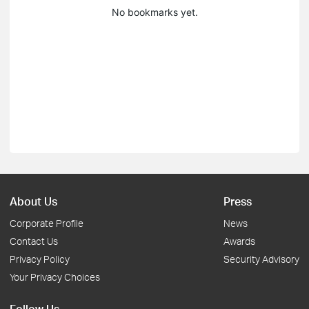
No bookmarks yet.
About Us
Press
Corporate Profile
News
Contact Us
Awards
Privacy Policy
Security Advisory
Your Privacy Choices
Follow Us