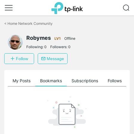
Click
to
<
Home Network Community
skip
the
navigation
Robymes
LV1
Offline
bar
Following:
0
Followers:
0
Follow
Message
on
My Posts
Bookmarks
Subscriptions
Follows
F