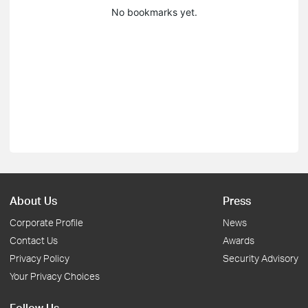
No bookmarks yet.
About Us
Press
Corporate Profile
News
Contact Us
Awards
Privacy Policy
Security Advisory
Your Privacy Choices
Follow Us