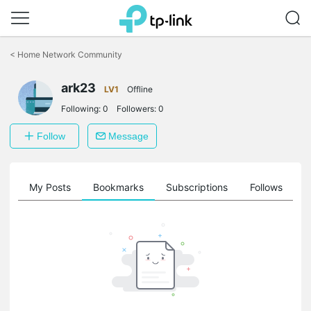
Click
to
<
Home Network Community
skip
the
navigation
ark23
LV1
Offline
bar
Following:
0
Followers:
0
Follow
Message
on
My Posts
Bookmarks
Subscriptions
Follows
F