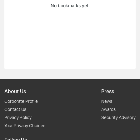
No bookmarks yet.
About Us
Press
Corporate Profile
News
Contact Us
Awards
Privacy Policy
Security Advisory
Your Privacy Choices
Follow Us