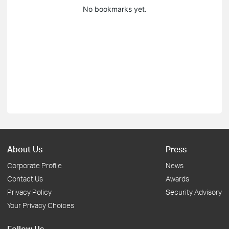
No bookmarks yet.
About Us
Press
Corporate Profile
News
Contact Us
Awards
Privacy Policy
Security Advisory
Your Privacy Choices
Follow Us