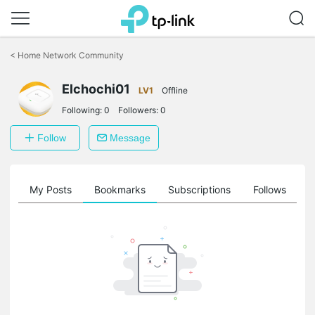
Click
to
<
Home Network Community
skip
the
navigation
Elchochi01
LV1
Offline
bar
Following:
0
Followers:
0
Follow
Message
on
My Posts
Bookmarks
Subscriptions
Follows
F