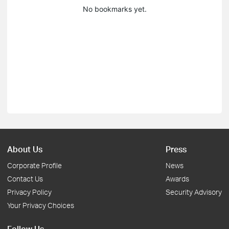
No bookmarks yet.
About Us
Press
Corporate Profile
News
Contact Us
Awards
Privacy Policy
Security Advisory
Your Privacy Choices
Follow Us