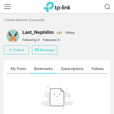
Click
to
<
Home Network Community
skip
the
navigation
Last_Nephilim
LV1
Offline
bar
Following:
0
Followers:
0
Follow
Message
on
My Posts
Bookmarks
Subscriptions
Follows
F