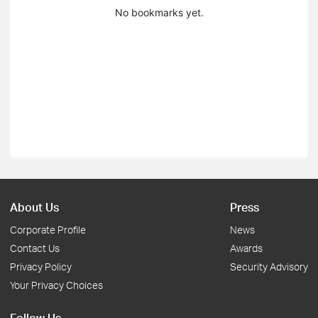
No bookmarks yet.
About Us
Press
Corporate Profile
News
Contact Us
Awards
Privacy Policy
Security Advisory
Your Privacy Choices
Follow Us