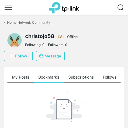
Click
to
<
Home Network Community
skip
the
navigation
christojo58
LV1
Offline
bar
Following:
0
Followers:
0
Follow
Message
on
My Posts
Bookmarks
Subscriptions
Follows
F